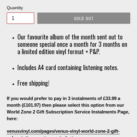
Quantity
SOLD OUT
Our favourite album of the month sent out to
someone special once a month for 3 months on
a limited edition vinyl format + P&P.
Includes A4 card containing listening notes.
Free shipping!
If you would prefer to pay in 3 instalments of £33.99 a
month (£101.97) then please select this option from our
World Zone 2 Gift Subscription Service Instalments Page,
here:
venusvinyl.com/pages/venus-vinyl-world-zone-2-gift-