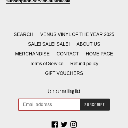
subscription-service-australasia
SEARCH
VENUS VINYL OF THE YEAR 2025
SALE! SALE! SALE!
ABOUT US
MERCHANDISE
CONTACT
HOME PAGE
Terms of Service
Refund policy
GIFT VOUCHERS
Join our mailing list
SUBSCRIBE
Facebook
Twitter
Instagram