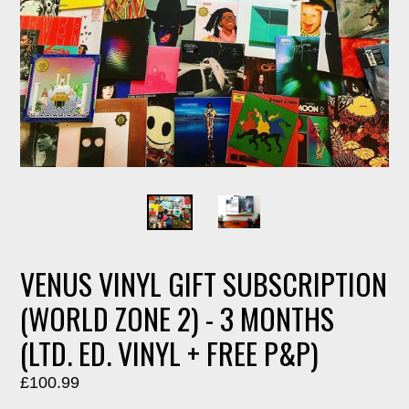
VENUS VINYL GIFT SUBSCRIPTION
(WORLD ZONE 2) - 3 MONTHS
(LTD. ED. VINYL + FREE P&P)
Regular
£100.99
price