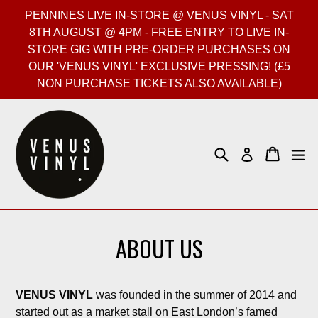
Skip
PENNINES LIVE IN-STORE @ VENUS VINYL - SAT
to
8TH AUGUST @ 4PM - FREE ENTRY TO LIVE IN-
content
STORE GIG WITH PRE-ORDER PURCHASES ON
OUR 'VENUS VINYL' EXCLUSIVE PRESSING! (£5
NON PURCHASE TICKETS ALSO AVAILABLE)
Search
Cart
Cart
ex
Log in
ABOUT US
VENUS VINYL
was founded in the summer of 2014 and
started out as a market stall on East London’s famed