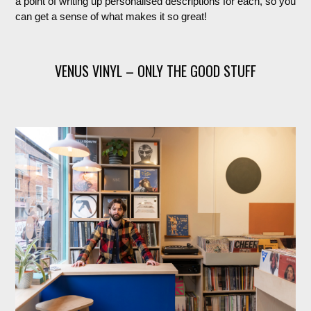
a point of writing up personalised descriptions for each, so you
can get a sense of what makes it so great!
VENUS VINYL – ONLY THE GOOD STUFF