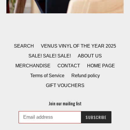
SEARCH
VENUS VINYL OF THE YEAR 2025
SALE! SALE! SALE!
ABOUT US
MERCHANDISE
CONTACT
HOME PAGE
Terms of Service
Refund policy
GIFT VOUCHERS
Join our mailing list
SUBSCRIBE