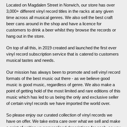
Located on Magdalen Street in Norwich, our store has over
3,000+ different vinyl record titles in the racks at any given
time across all musical genres. We also sell the best craft
beer cans around in the shop and have a licence for
customers to drink a beer whilst they browse the records or
hang out in the store.
On top of all this, in 2019 created and launched the first ever
vinyl record subscription service that is catered to customers
musical tastes and needs.
Our mission has always been to promote and sell vinyl record
formats of the best music out there - as we believe good
music is good music, regardless of genre. We also make a
point of getting hold of the most limited and rare editions of this
music which has led to us being the only and exclusive seller
of certain vinyl records we have imported the world over.
So please enjoy our curated collection of vinyl records we
have on offer. We take extra care over what we sell and make