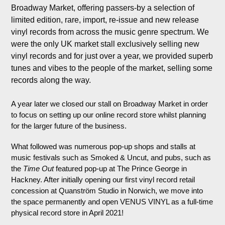
Broadway Market, offering passers-by a selection of
limited edition, rare, import, re-issue and new release
vinyl records from across the music genre spectrum. We
were the only UK market stall exclusively selling new
vinyl records and for just over a year, we provided superb
tunes and vibes to the people of the market, selling some
records along the way.
A year later we closed our stall on Broadway Market in order
to focus on setting up our online record store whilst planning
for the larger future of the business.
What followed was numerous pop-up shops and stalls at
music festivals such as Smoked & Uncut, and pubs, such as
the
Time Out
featured pop-up at The Prince George in
Hackney. After initially opening our first vinyl record retail
concession at Quanström Studio in Norwich, we move into
the space permanently and open VENUS VINYL as a full-time
physical record store in April 2021!