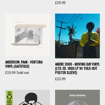
Regular
£29.99
price
price
ANDERSON .PAAK - VENTURA
ANDRE 3000 - MOVING DAY VINYL
VINYL (GATEFOLD)
(LTD. ED. 180G LP W/ FOLD-OUT
POSTER SLEEVE)
Regular
£19.99
Sold out
price
Regular
£23.99
price