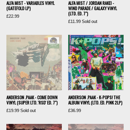
ALFA MIST - VARIABLES VINYL
ALFA MIST / JORDAN RAKEI -
(GATEFOLD LP)
WIND PARADE / GALAXY VINYL
(LTD. ED. 7")
Regular
£22.99
Regular
£11.99
Sold out
price
price
ANDERSON .PAAK - COME DOWN
ANDERSON .PAAK - K-POPS! THE
VINYL (SUPER LTD. 'RSD' ED. 7")
ALBUM VINYL (LTD. ED. PINK 2LP)
Regular
Regular
£19.99
Sold out
£36.99
price
price