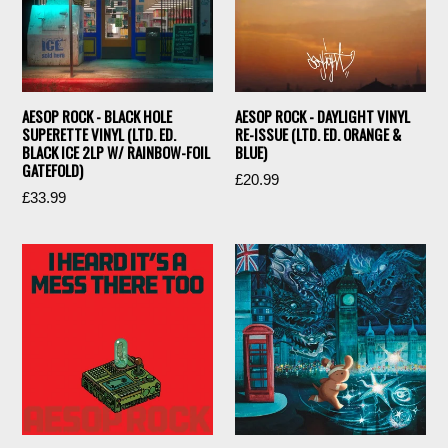
AESOP ROCK - BLACK HOLE
AESOP ROCK - DAYLIGHT VINYL
SUPERETTE VINYL (LTD. ED.
RE-ISSUE (LTD. ED. ORANGE &
BLACK ICE 2LP W/ RAINBOW-FOIL
BLUE)
GATEFOLD)
Regular
£20.99
Regular
£33.99
price
price