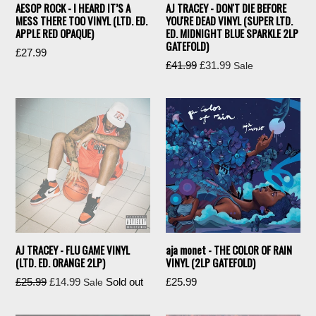
AESOP ROCK - I HEARD IT’S A
AJ TRACEY - DON'T DIE BEFORE
MESS THERE TOO VINYL (LTD. ED.
YOU'RE DEAD VINYL (SUPER LTD.
APPLE RED OPAQUE)
ED. MIDNIGHT BLUE SPARKLE 2LP
GATEFOLD)
Regular
£27.99
Regular
£41.99
£31.99
Sale
price
price
AJ TRACEY - FLU GAME VINYL
aja monet - THE COLOR OF RAIN
(LTD. ED. ORANGE 2LP)
VINYL (2LP GATEFOLD)
Regular
Regular
£25.99
£14.99
Sold out
£25.99
Sale
price
price