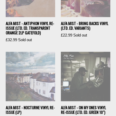
ALFA MIST - ANTIPHON VINYL RE-
ALFA MIST - BRING BACKS VINYL
ISSUE (LTD. ED. TRANSPARENT
(LTD. ED. VARIANTS)
ORANGE 2LP GATEFOLD)
Regular
£22.99
Sold out
Regular
£32.99
Sold out
price
price
ALFA MIST - NOCTURNE VINYL RE-
ALFA MIST - ON MY ONES VINYL
ISSUE (LP)
RE-ISSUE (LTD. ED. GREEN 10")