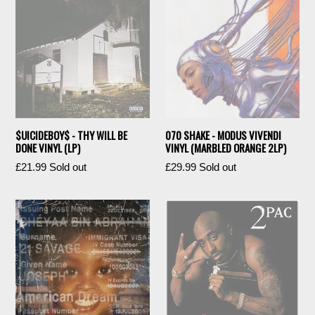
$UICIDEBOY$ - THY WILL BE
070 SHAKE - MODUS VIVENDI
DONE VINYL (LP)
VINYL (MARBLED ORANGE 2LP)
Regular
Regular
£21.99
Sold out
£29.99
Sold out
price
price