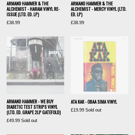
ARMAND HAMMER & THE
ARMAND HAMMER & THE
ALCHEMIST - HARAM VINYL RE-
ALCHEMIST - MERCY VINYL (LTD.
ISSUE (LTD. ED. LP)
ED. LP)
Regular
Regular
£38.99
£38.99
price
price
ARMAND HAMMER - WE BUY
ATA KAK - OBAA SIMA VINYL
DIABETIC TEST STRIPS VINYL
Regular
£19.99
Sold out
(LTD. ED. GRAPE 2LP GATEFOLD)
price
Regular
£49.99
Sold out
price