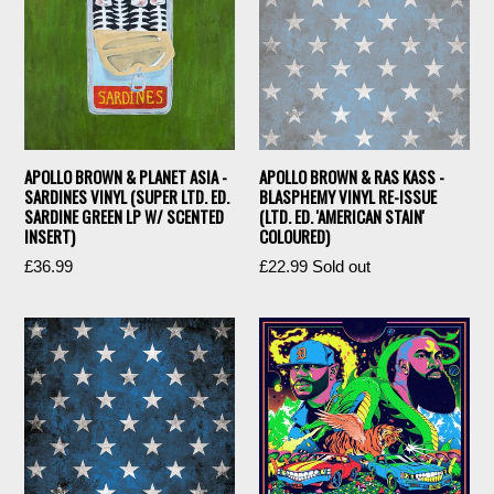
APOLLO BROWN & PLANET ASIA -
APOLLO BROWN & RAS KASS -
SARDINES VINYL (SUPER LTD. ED.
BLASPHEMY VINYL RE-ISSUE
SARDINE GREEN LP W/ SCENTED
(LTD. ED. 'AMERICAN STAIN'
INSERT)
COLOURED)
Regular
Regular
£36.99
£22.99
Sold out
price
price