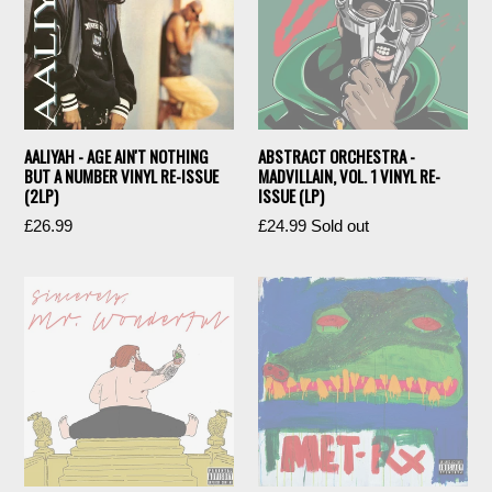
AALIYAH - AGE AIN'T NOTHING
ABSTRACT ORCHESTRA -
BUT A NUMBER VINYL RE-ISSUE
MADVILLAIN, VOL. 1 VINYL RE-
(2LP)
ISSUE (LP)
Regular
Regular
£26.99
£24.99
Sold out
price
price