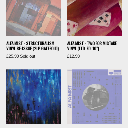
ALFA MIST - STRUCTURALISM
ALFA MIST - TWO FOR MISTAKE
VINYL RE-ISSUE (2LP GATEFOLD)
VINYL (LTD. ED. 10")
Regular
Regular
£25.99
Sold out
£12.99
price
price