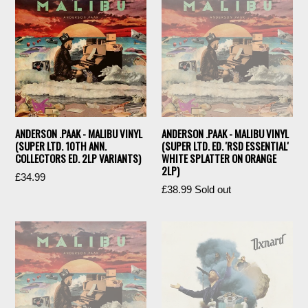
ANDERSON .PAAK - MALIBU VINYL
ANDERSON .PAAK - MALIBU VINYL
(SUPER LTD. 10TH ANN.
(SUPER LTD. ED. 'RSD ESSENTIAL'
COLLECTORS ED. 2LP VARIANTS)
WHITE SPLATTER ON ORANGE
2LP)
£34.99
Regular
£38.99
Sold out
price