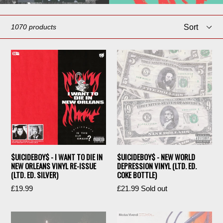
Sort
1070 products
$UICIDEBOY$ - I WANT TO DIE IN
$UICIDEBOY$ - NEW WORLD
NEW ORLEANS VINYL RE-ISSUE
DEPRESSION VINYL (LTD. ED.
(LTD. ED. SILVER)
COKE BOTTLE)
Regular
Regular
£19.99
£21.99
Sold out
price
price