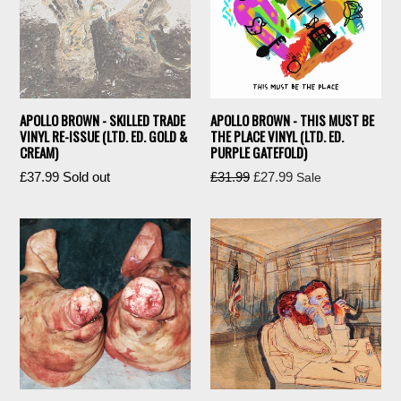
APOLLO BROWN - SKILLED TRADE
APOLLO BROWN - THIS MUST BE
VINYL RE-ISSUE (LTD. ED. GOLD &
THE PLACE VINYL (LTD. ED.
CREAM)
PURPLE GATEFOLD)
Regular
Regular
£37.99
Sold out
£31.99
£27.99
Sale
price
price