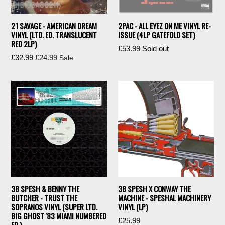
21 SAVAGE - AMERICAN DREAM
2PAC - ALL EYEZ ON ME VINYL RE-
VINYL (LTD. ED. TRANSLUCENT
ISSUE (4LP GATEFOLD SET)
RED 2LP)
Regular
£53.99
Sold out
Regular
£32.99
£24.99
Sale
price
price
38 SPESH & BENNY THE
38 SPESH X CONWAY THE
BUTCHER - TRUST THE
MACHINE - SPESHAL MACHINERY
SOPRANOS VINYL (SUPER LTD.
VINYL (LP)
BIG GHOST '83 MIAMI NUMBERED
Regular
£25.99