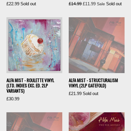
Regular
Regular
£22.99
Sold out
£14.99
£11.99
Sold out
Sale
price
price
ALFA MIST - ROULETTE VINYL
ALFA MIST - STRUCTURALISM
(LTD. INDIES EXC. ED. 2LP
VINYL (2LP GATEFOLD)
VARIANTS)
Regular
£21.99
Sold out
£30.99
price