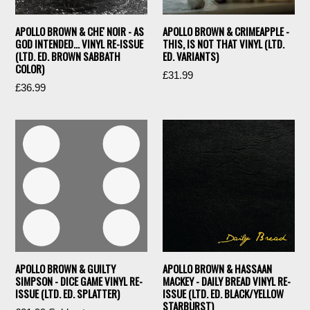
APOLLO BROWN & CHE' NOIR - AS
APOLLO BROWN & CRIMEAPPLE -
GOD INTENDED… VINYL RE-ISSUE
THIS, IS NOT THAT VINYL (LTD.
(LTD. ED. BROWN SABBATH
ED. VARIANTS)
COLOR)
£31.99
Regular
£36.99
price
APOLLO BROWN & GUILTY
APOLLO BROWN & HASSAAN
SIMPSON - DICE GAME VINYL RE-
MACKEY - DAILY BREAD VINYL RE-
ISSUE (LTD. ED. SPLATTER)
ISSUE (LTD. ED. BLACK/YELLOW
STARBURST)