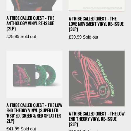
A TRIBE CALLED QUEST - THE
A TRIBE CALLED QUEST - THE
ANTHOLOGY VINYL RE-ISSUE
LOVE MOVEMENT VINYL RE-ISSUE
(2LP)
(3LP)
Regular
£25.99
Sold out
Regular
£39.99
Sold out
price
price
A TRIBE CALLED QUEST - THE LOW
END THEORY VINYL (SUPER LTD.
A TRIBE CALLED QUEST - THE LOW
'RSD' ED. GREEN & RED SPLATTER
END THEORY VINYL RE-ISSUE
2LP)
(2LP)
Regular
£41.99
Sold out