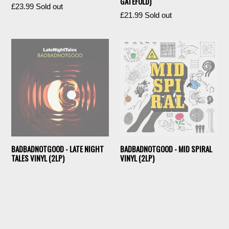
GATEFOLD)
Regular
£23.99
Sold out
Regular
£21.99
Sold out
price
price
BADBADNOTGOOD - LATE NIGHT
BADBADNOTGOOD - MID SPIRAL
TALES VINYL (2LP)
VINYL (2LP)
Regular
Regular
£17.99
Sold out
£25.99
Sold out
price
price