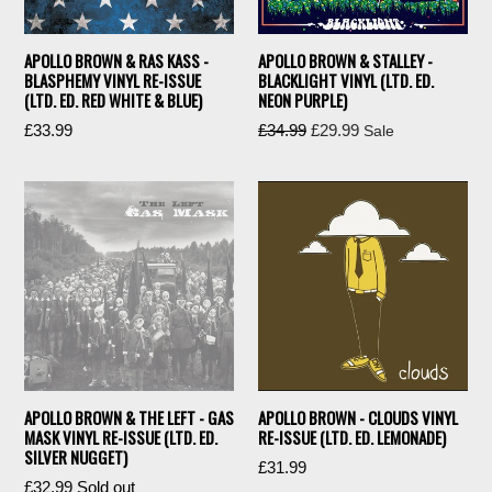
APOLLO BROWN & RAS KASS -
APOLLO BROWN & STALLEY -
BLASPHEMY VINYL RE-ISSUE
BLACKLIGHT VINYL (LTD. ED.
(LTD. ED. RED WHITE & BLUE)
NEON PURPLE)
Regular
Regular
£33.99
£34.99
£29.99
Sale
price
price
APOLLO BROWN & THE LEFT - GAS
APOLLO BROWN - CLOUDS VINYL
MASK VINYL RE-ISSUE (LTD. ED.
RE-ISSUE (LTD. ED. LEMONADE)
SILVER NUGGET)
Regular
£31.99
Regular
£32.99
Sold out
price