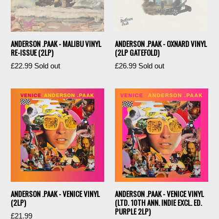
ANDERSON .PAAK - MALIBU VINYL
ANDERSON .PAAK - OXNARD VINYL
RE-ISSUE (2LP)
(2LP GATEFOLD)
Regular
Regular
£22.99
Sold out
£26.99
Sold out
price
price
ANDERSON .PAAK - VENICE VINYL
ANDERSON .PAAK - VENICE VINYL
(2LP)
(LTD. 10TH ANN. INDIE EXCL. ED.
PURPLE 2LP)
Regular
£21.99