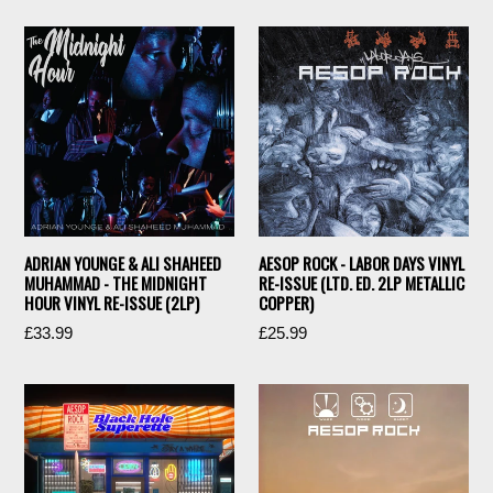
ADRIAN YOUNGE & ALI SHAHEED
AESOP ROCK - LABOR DAYS VINYL
MUHAMMAD - THE MIDNIGHT
RE-ISSUE (LTD. ED. 2LP METALLIC
HOUR VINYL RE-ISSUE (2LP)
COPPER)
Regular
Regular
£33.99
£25.99
price
price