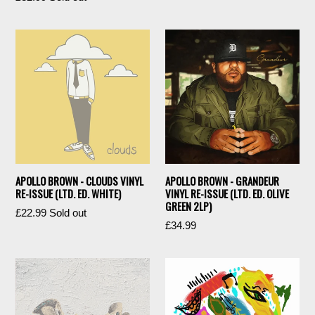
price
APOLLO BROWN - CLOUDS VINYL
APOLLO BROWN - GRANDEUR
RE-ISSUE (LTD. ED. WHITE)
VINYL RE-ISSUE (LTD. ED. OLIVE
GREEN 2LP)
Regular
£22.99
Sold out
Regular
£34.99
price
price