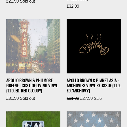
Regular
£21.99
Sold out
Regular
£32.99
price
price
APOLLO BROWN & PHILMORE
APOLLO BROWN & PLANET ASIA -
GREENE - COST OF LIVING VINYL
ANCHOVIES VINYL RE-ISSUE (LTD.
(LTD. ED. RED CLOUDY)
ED. 'ANCHOVY')
Regular
Regular
£31.99
Sold out
£31.99
£27.99
Sale
price
price