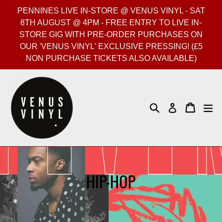
Skip
PENNINES LIVE IN-STORE @ VENUS VINYL - SAT
to
8TH AUGUST @ 4PM - FREE ENTRY TO LIVE IN-
content
STORE GIG WITH PRE-ORDER PURCHASES ON
OUR 'VENUS VINYL' EXCLUSIVE PRESSING! (£5
NON PURCHASE TICKETS ALSO AVAILABLE)
Search
Cart
Cart
ex
Log in
HIP-HOP