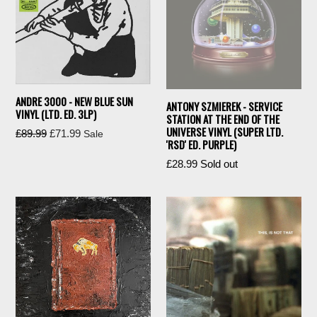
ANDRE 3000 - NEW BLUE SUN
ANTONY SZMIEREK - SERVICE
VINYL (LTD. ED. 3LP)
STATION AT THE END OF THE
UNIVERSE VINYL (SUPER LTD.
Regular
£89.99
£71.99
Sale
'RSD' ED. PURPLE)
price
Regular
£28.99
Sold out
price