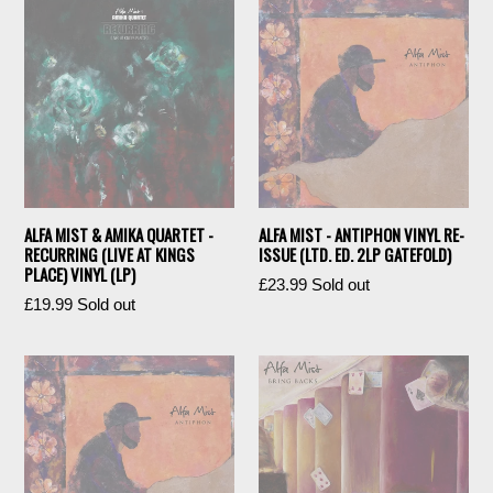
ALFA MIST & AMIKA QUARTET -
ALFA MIST - ANTIPHON VINYL RE-
RECURRING (LIVE AT KINGS
ISSUE (LTD. ED. 2LP GATEFOLD)
PLACE) VINYL (LP)
Regular
£23.99
Sold out
Regular
£19.99
Sold out
price
price