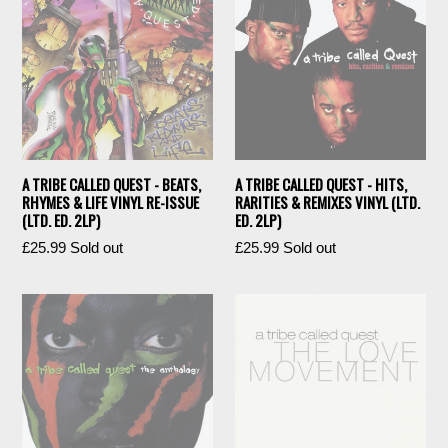
A TRIBE CALLED QUEST - BEATS,
A TRIBE CALLED QUEST - HITS,
RHYMES & LIFE VINYL RE-ISSUE
RARITIES & REMIXES VINYL (LTD.
(LTD. ED. 2LP)
ED. 2LP)
Regular
Regular
£25.99
Sold out
£25.99
Sold out
price
price