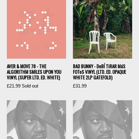
AVER & MOVE 78 - THE
BAD BUNNY - DeBÍ TiRAR MáS
ALGORITHM SMILES UPON YOU
FOToS VINYL (LTD. ED. OPAQUE
VINYL (SUPER LTD. ED. WHITE)
WHITE 2LP GATEFOLD)
Regular
Regular
£21.99
Sold out
£31.99
price
price