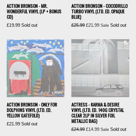
ACTION BRONSON - MR.
ACTION BRONSON - COCODRILLO
WONDERFUL VINYL (LP + BONUS
TURBO VINYL (LTD. ED. OPAQUE
CD)
BLUE)
Regular
Regular
£19.99
Sold out
£25.99
£21.99
Sold out
Sale
price
price
ACTION BRONSON - ONLY FOR
ACTRESS - KARMA & DESIRE
DOLPHINS VINYL (LTD. ED.
VINYL (LTD. ED. 140G CRYSTAL
YELLOW GATEFOLD)
CLEAR 2LP IN SILVER FOIL
METALLIC BAG)
Regular
£21.99
Sold out
Regular
£24.99
£14.99
Sold out
Sale
price
price