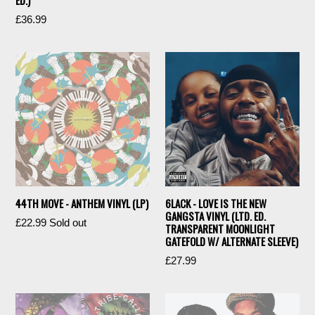
ED.)
price
Regular
£36.99
price
44TH MOVE - ANTHEM VINYL (LP)
6LACK - LOVE IS THE NEW
GANGSTA VINYL (LTD. ED.
Regular
£22.99
Sold out
TRANSPARENT MOONLIGHT
price
GATEFOLD W/ ALTERNATE SLEEVE)
Regular
£27.99
price