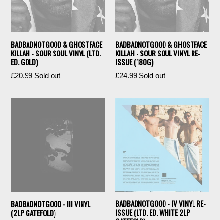
BADBADNOTGOOD & GHOSTFACE
BADBADNOTGOOD & GHOSTFACE
KILLAH - SOUR SOUL VINYL (LTD.
KILLAH - SOUR SOUL VINYL RE-
ED. GOLD)
ISSUE (180G)
Regular
Regular
£20.99
Sold out
£24.99
Sold out
price
price
BADBADNOTGOOD - IV VINYL RE-
BADBADNOTGOOD - III VINYL
ISSUE (LTD. ED. WHITE 2LP
(2LP GATEFOLD)