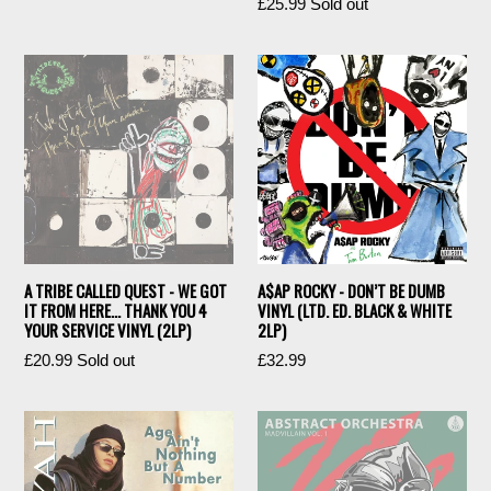
Regular
£25.99
Sold out
price
price
A TRIBE CALLED QUEST - WE GOT
A$AP ROCKY - DON’T BE DUMB
IT FROM HERE... THANK YOU 4
VINYL (LTD. ED. BLACK & WHITE
YOUR SERVICE VINYL (2LP)
2LP)
Regular
Regular
£20.99
Sold out
£32.99
price
price