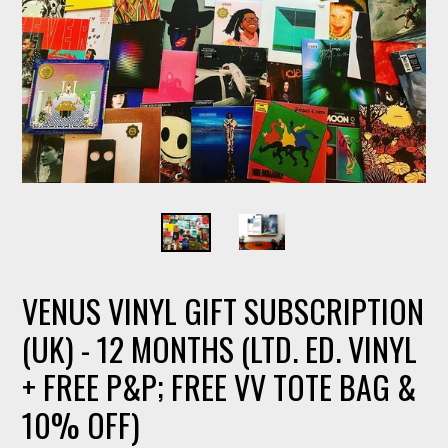
VENUS VINYL GIFT SUBSCRIPTION
(UK) - 12 MONTHS (LTD. ED. VINYL
+ FREE P&P; FREE VV TOTE BAG &
10% OFF)