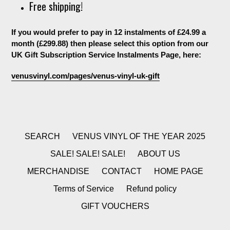
Free shipping!
If you would prefer to pay in 12 instalments of £24.99 a
month (£299.88) then please select this option from our
UK Gift Subscription Service Instalments Page, here:
venusvinyl.com/pages/venus-vinyl-uk-gift
SEARCH
VENUS VINYL OF THE YEAR 2025
SALE! SALE! SALE!
ABOUT US
MERCHANDISE
CONTACT
HOME PAGE
Terms of Service
Refund policy
GIFT VOUCHERS