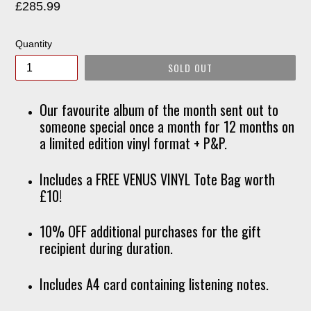
Regular
£285.99
price
Quantity
SOLD OUT
Our favourite album of the month sent out to
someone special once a month for 12 months on
a limited edition vinyl format + P&P.
Includes a FREE VENUS VINYL Tote Bag worth
£10!
10% OFF additional purchases for the gift
recipient during duration.
Includes A4 card containing listening notes.