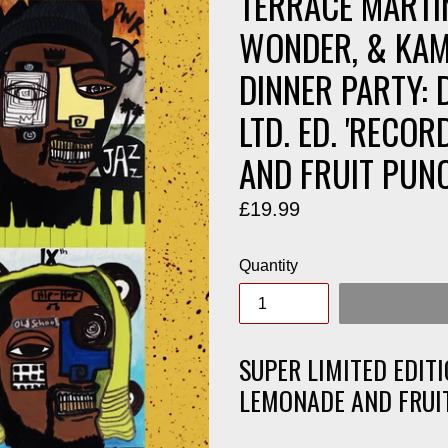
TERRACE MARTI
WONDER, & KAM
DINNER PARTY: 
LTD. ED. 'RECO
AND FRUIT PUNC
Regular
£19.99
price
Quantity
SUPER LIMITED EDITI
LEMONADE AND FRUI