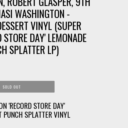
N, ROBERT GLASPER, 9TH
ASI WASHINGTON -
DESSERT VINYL (SUPER
RD STORE DAY' LEMONADE
H SPLATTER LP)
SOLD OUT
ON 'RECORD STORE DAY'
T PUNCH SPLATTER VINYL