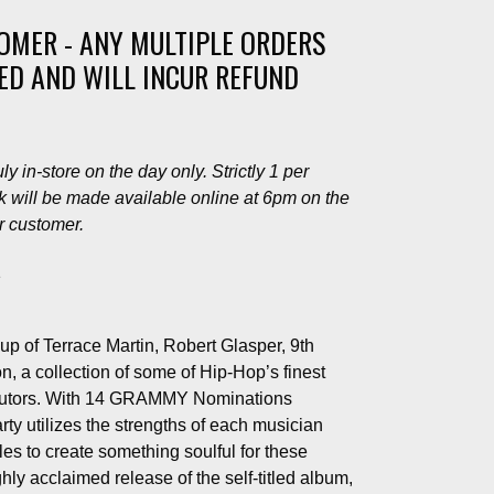
TOMER - ANY MULTIPLE ORDERS
LED AND WILL INCUR REFUND
y in-store on the day only. Strictly 1 per
 will be made available online at 6pm on the
er customer.
1
up of Terrace Martin, Robert Glasper, 9th
 a collection of some of Hip-Hop’s finest
ibutors. With 14 GRAMMY Nominations
ty utilizes the strengths of each musician
les to create something soulful for these
ghly acclaimed release of the self-titled album,