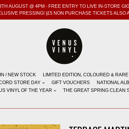
T 8TH AUGUST @ 4PM - FREE ENTRY TO LIVE IN-STORE 
CLUSIVE PRESSING! (£5 NON PURCHASE TICKETS ALSO 
IN / NEW STOCK
LIMITED EDITION, COLOURED & RARE
CORD STORE DAY
GIFT VOUCHERS
NATIONAL ALB
US VINYL OF THE YEAR
THE GREAT SPRING CLEAN S