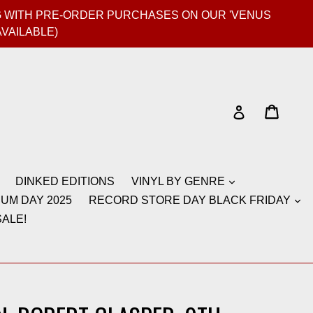
GIG WITH PRE-ORDER PURCHASES ON OUR 'VENUS
AVAILABLE)
Cart
Cart
Log in
DINKED EDITIONS
VINYL BY GENRE
UM DAY 2025
RECORD STORE DAY BLACK FRIDAY
ALE!