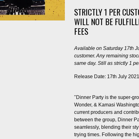
STRICTLY 1 PER CUS
WILL NOT BE FULFIL
FEES
Available on Saturday 17th Jul
customer. Any remaining stock
same day. Still as strictly 1 p
Release Date: 17th July 202
"Dinner Party is the super-gro
Wonder, & Kamasi Washington,
current producers and contr
between the group, Dinner Par
seamlessly, blending their sty
trying times. Following the hi