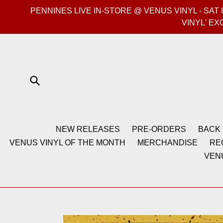
Skip
PENNINES LIVE IN-STORE @ VENUS VINYL - SA
to
VINYL' EX
content
Submit
NEW RELEASES
PRE-ORDERS
BACK 
VENUS VINYL OF THE MONTH
MERCHANDISE
RE
VEN