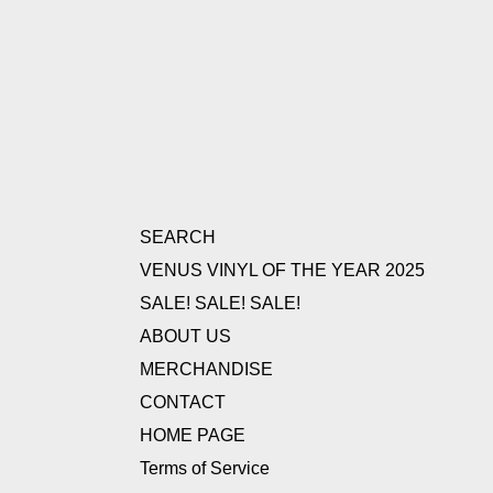
SEARCH
VENUS VINYL OF THE YEAR 2025
SALE! SALE! SALE!
ABOUT US
MERCHANDISE
CONTACT
HOME PAGE
Terms of Service