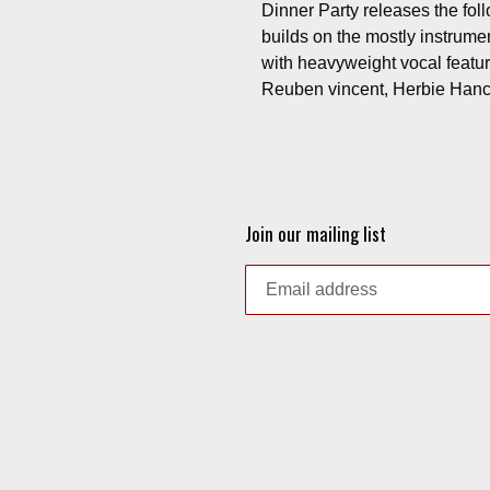
Dinner Party releases the fol
builds on the mostly instrumen
with heavyweight vocal feat
Reuben vincent, Herbie Hanco
Join our mailing list