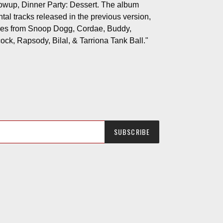
lowup, Dinner Party: Dessert. The album
tal tracks released in the previous version,
ures from Snoop Dogg, Cordae, Buddy,
ck, Rapsody, Bilal, & Tarriona Tank Ball."
SUBSCRIBE