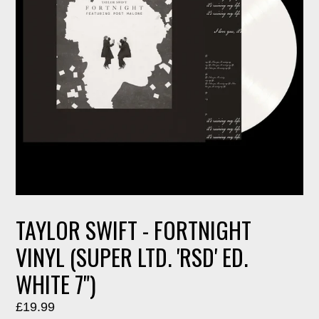
TAYLOR SWIFT - FORTNIGHT
VINYL (SUPER LTD. 'RSD' ED.
WHITE 7")
Regular
£19.99