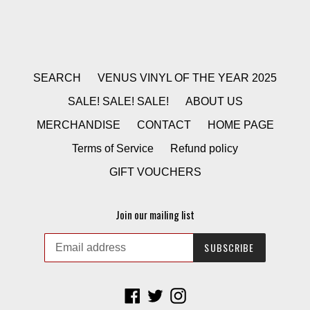
SEARCH
VENUS VINYL OF THE YEAR 2025
SALE! SALE! SALE!
ABOUT US
MERCHANDISE
CONTACT
HOME PAGE
Terms of Service
Refund policy
GIFT VOUCHERS
Join our mailing list
SUBSCRIBE
Facebook
Twitter
Instagram