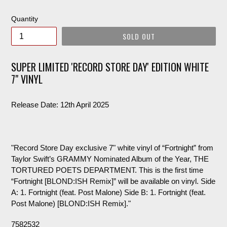
price
Quantity
SOLD OUT
SUPER LIMITED 'RECORD STORE DAY' EDITION WHITE
7" VINYL
Release Date: 12th April 2025
"Record Store Day exclusive 7" white vinyl of “Fortnight” from
Taylor Swift’s GRAMMY Nominated Album of the Year, THE
TORTURED POETS DEPARTMENT. This is the first time
“Fortnight [BLOND:ISH Remix]” will be available on vinyl. Side
A: 1. Fortnight (feat. Post Malone) Side B: 1. Fortnight (feat.
Post Malone) [BLOND:ISH Remix]."
7582532