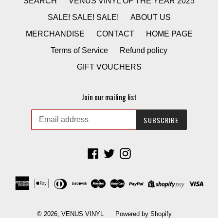
SEARCH
VENUS VINYL OF THE YEAR 2025
SALE! SALE! SALE!
ABOUT US
MERCHANDISE
CONTACT
HOME PAGE
Terms of Service
Refund policy
GIFT VOUCHERS
Join our mailing list
SUBSCRIBE
Facebook
Twitter
Instagram
© 2026,
VENUS VINYL
Powered by Shopify