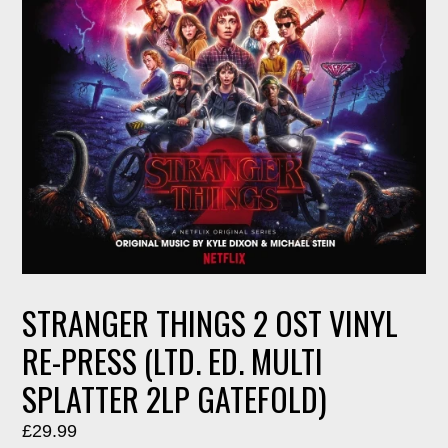
STRANGER THINGS 2 OST VINYL
RE-PRESS (LTD. ED. MULTI
SPLATTER 2LP GATEFOLD)
Regular
£29.99