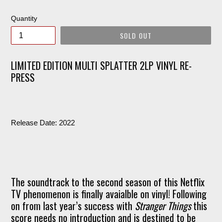
price
Quantity
SOLD OUT
LIMITED EDITION MULTI SPLATTER 2LP VINYL RE-
PRESS
Release Date: 2022
The soundtrack to the second season of this Netflix
TV phenomenon is finally avaialble on vinyl! Following
on from last year’s success with
Stranger Things
this
score needs no introduction and is destined to be