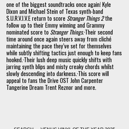
one of the biggest soundtracks once again! Kyle
Dixon and Michael Stein of Texas synth-band
S.U.R.V.I.V.E return to score
Stranger Things 2
the
follow up to their Emmy winning and Grammy
nominated score to
Stranger Things
.·Their second
time around once again steers away from cliché
maintaining the pace they’ve set for themselves
while subtly shifting tactics just enough to keep fans
hooked.·Their lush deep music quickly shifts with
jarring synth blips and misty creaky chords whilst
slowly descending into darkness.·This score will
appeal to fans the Drive OST John Carpenter
Tangerine Dream Trent Reznor and more.