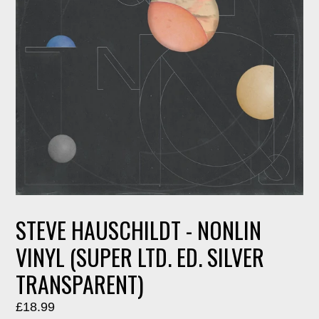
STEVE HAUSCHILDT - NONLIN
VINYL (SUPER LTD. ED. SILVER
TRANSPARENT)
Regular
£18.99