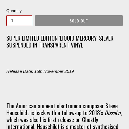
price
Quantity
SOLD OUT
SUPER LIMITED EDITION 'LIQUID MERCURY' SILVER
SUSPENDED IN TRANSPARENT VINYL
Release Date: 15th November 2019
The American ambient electronica composer Steve
Hauschildt is back with a follow-up to 2018's
Dissolvi
,
which was also his first release on Ghostly
International. Hauschildt is a master of synthesised