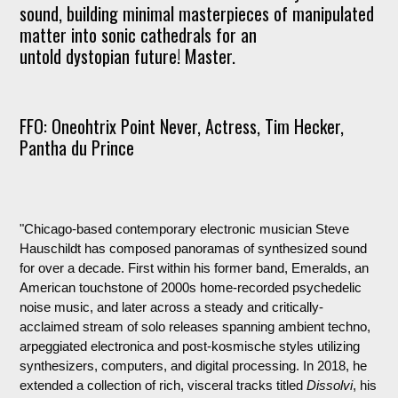
sound, building minimal masterpieces of manipulated
matter into sonic cathedrals for an
untold dystopian future! Master.
FFO: Oneohtrix Point Never, Actress, Tim Hecker,
Pantha du Prince
"Chicago-based contemporary electronic musician Steve
Hauschildt has composed panoramas of synthesized sound
for over a decade. First within his former band, Emeralds, an
American touchstone of 2000s home-recorded psychedelic
noise music, and later across a steady and critically-
acclaimed stream of solo releases spanning ambient techno,
arpeggiated electronica and post-kosmische styles utilizing
synthesizers, computers, and digital processing. In 2018, he
extended a collection of rich, visceral tracks titled
Dissolvi
, his