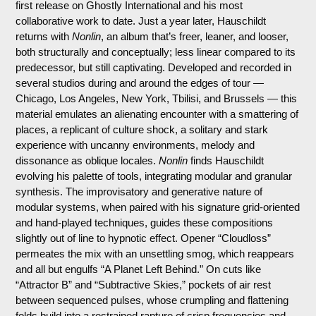
first release on Ghostly International and his most
collaborative work to date. Just a year later, Hauschildt
returns with
Nonlin
, an album that’s freer, leaner, and looser,
both structurally and conceptually; less linear compared to its
predecessor, but still captivating. Developed and recorded in
several studios during and around the edges of tour —
Chicago, Los Angeles, New York, Tbilisi, and Brussels — this
material emulates an alienating encounter with a smattering of
places, a replicant of culture shock, a solitary and stark
experience with uncanny environments, melody and
dissonance as oblique locales.
Nonlin
finds Hauschildt
evolving his palette of tools, integrating modular and granular
synthesis. The improvisatory and generative nature of
modular systems, when paired with his signature grid-oriented
and hand-played techniques, guides these compositions
slightly out of line to hypnotic effect. Opener “Cloudloss”
permeates the mix with an unsettling smog, which reappears
and all but engulfs “A Planet Left Behind.” On cuts like
“Attractor B” and “Subtractive Skies,” pockets of air rest
between sequenced pulses, whose crumpling and flattening
folds build into a restrained rapture of crisp frequencies and