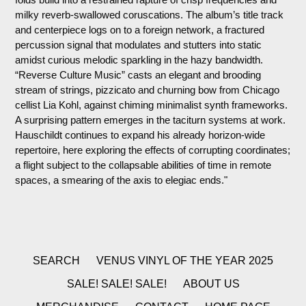
milky reverb-swallowed coruscations.
The album’s title track
and centerpiece logs on to a foreign network, a fractured
percussion signal that modulates and stutters into static
amidst curious melodic sparkling in the hazy bandwidth.
“Reverse Culture Music” casts an elegant and brooding
stream of strings, pizzicato and churning bow from Chicago
cellist Lia Kohl, against chiming minimalist synth frameworks.
A surprising pattern emerges in the taciturn systems at work.
Hauschildt continues to expand his already horizon-wide
repertoire, here exploring the effects of corrupting coordinates;
a flight subject to the collapsable abilities of time in remote
spaces, a smearing of the axis to elegiac ends."
SEARCH
VENUS VINYL OF THE YEAR 2025
SALE! SALE! SALE!
ABOUT US