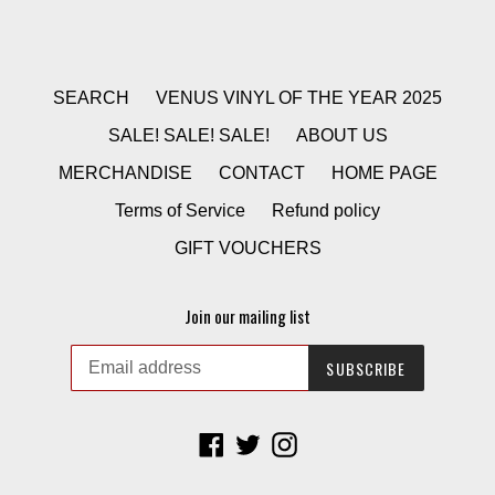
SEARCH
VENUS VINYL OF THE YEAR 2025
SALE! SALE! SALE!
ABOUT US
MERCHANDISE
CONTACT
HOME PAGE
Terms of Service
Refund policy
GIFT VOUCHERS
Join our mailing list
SUBSCRIBE
Facebook
Twitter
Instagram