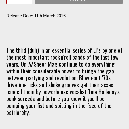
Release Date: 11th March 2016
The third (duh) in an essential series of EPs by one of
the most important rock'n'roll bands of the last few
years. On
III
Sheer Mag continue to do everything
within their considerable power to bridge the gap
between partying and revolution. Blown-out '70s
drivetime licks and slinky grooves get their asses
handed them by powerhouse vocalist Tina Halladay's
punk screeds and before you know it you'll be
pumping your fist and spitting in the face of the
patriarchy.