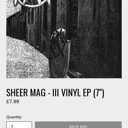
SHEER MAG - III VINYL EP (7")
Regular
£7.99
price
Quantity
SOLD OUT