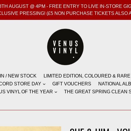
T 8TH AUGUST @ 4PM - FREE ENTRY TO LIVE IN-STORE 
CLUSIVE PRESSING! (£5 NON PURCHASE TICKETS ALSO 
IN / NEW STOCK
LIMITED EDITION, COLOURED & RARE
CORD STORE DAY
GIFT VOUCHERS
NATIONAL ALB
US VINYL OF THE YEAR
THE GREAT SPRING CLEAN S