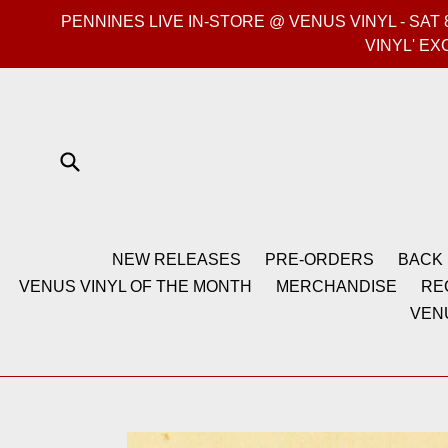
Skip
PENNINES LIVE IN-STORE @ VENUS VINYL - SA
to
VINYL' EX
content
Submit
NEW RELEASES
PRE-ORDERS
BACK 
VENUS VINYL OF THE MONTH
MERCHANDISE
RE
VEN