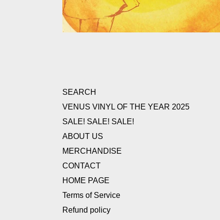
SEARCH
VENUS VINYL OF THE YEAR 2025
SALE! SALE! SALE!
ABOUT US
MERCHANDISE
CONTACT
HOME PAGE
Terms of Service
Refund policy