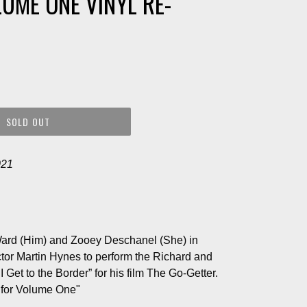
LUME ONE VINYL RE-
SOLD OUT
021
Ward (Him) and Zooey Deschanel (She) in
ctor Martin Hynes to perform the Richard and
et to the Border” for his film The Go-Getter.
 for Volume One"