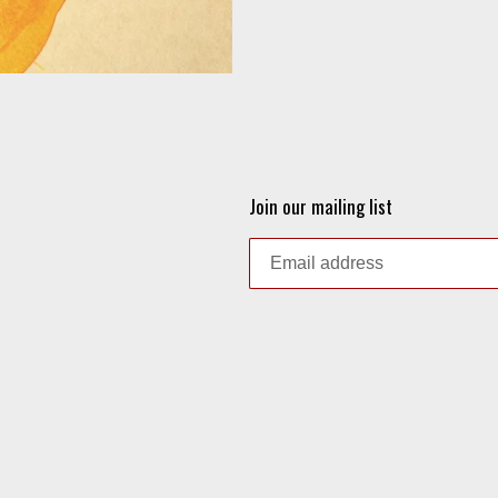
Join our mailing list