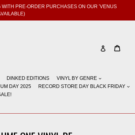
GIG WITH PRE-ORDER PURCHASES ON OUR 'VENUS
AVAILABLE)
Cart
Cart
Log in
DINKED EDITIONS
VINYL BY GENRE
UM DAY 2025
RECORD STORE DAY BLACK FRIDAY
ALE!