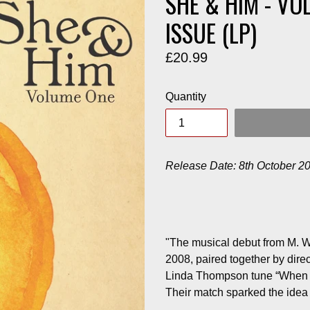
SHE & HIM - VO
ISSUE (LP)
Regular
£20.99
price
Quantity
Release Date: 8th October 2
"The musical debut from M. 
2008, paired together by dire
Linda Thompson tune “When I G
Their match sparked the idea