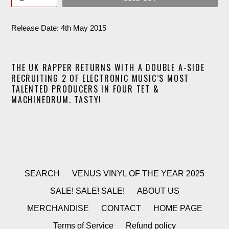
Release Date: 4th May 2015
THE UK RAPPER RETURNS WITH A DOUBLE A-SIDE
RECRUITING 2 OF ELECTRONIC MUSIC’S MOST
TALENTED PRODUCERS IN FOUR TET &
MACHINEDRUM. TASTY!
SEARCH
VENUS VINYL OF THE YEAR 2025
SALE! SALE! SALE!
ABOUT US
MERCHANDISE
CONTACT
HOME PAGE
Terms of Service
Refund policy