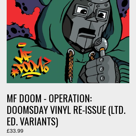
MF DOOM - OPERATION:
DOOMSDAY VINYL RE-ISSUE (LTD.
ED. VARIANTS)
Regular
£33.99