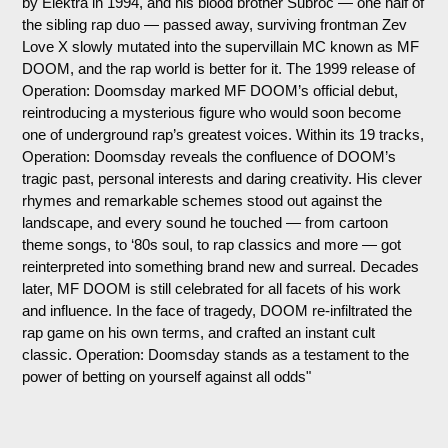
by Elektra in 1994, and his blood brother Subroc — one half of
the sibling rap duo — passed away, surviving frontman Zev
Love X slowly mutated into the supervillain MC known as MF
DOOM, and the rap world is better for it. The 1999 release of
Operation: Doomsday marked MF DOOM’s official debut,
reintroducing a mysterious figure who would soon become
one of underground rap’s greatest voices. Within its 19 tracks,
Operation: Doomsday reveals the confluence of DOOM’s
tragic past, personal interests and daring creativity. His clever
rhymes and remarkable schemes stood out against the
landscape, and every sound he touched — from cartoon
theme songs, to ‘80s soul, to rap classics and more — got
reinterpreted into something brand new and surreal. Decades
later, MF DOOM is still celebrated for all facets of his work
and influence. In the face of tragedy, DOOM re-infiltrated the
rap game on his own terms, and crafted an instant cult
classic. Operation: Doomsday stands as a testament to the
power of betting on yourself against all odds"