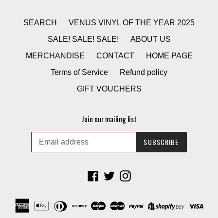
SEARCH
VENUS VINYL OF THE YEAR 2025
SALE! SALE! SALE!
ABOUT US
MERCHANDISE
CONTACT
HOME PAGE
Terms of Service
Refund policy
GIFT VOUCHERS
Join our mailing list
SUBSCRIBE
Facebook
Twitter
Instagram