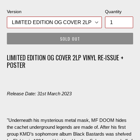
price
Version
Quantity
SOLD OUT
LIMITED EDITION OG COVER 2LP VINYL RE-ISSUE +
POSTER
Release Date: 31st March 2023
"Underneath his mysterious metal mask, MF DOOM hides
the cachet underground legends are made of. After his first
group KMD’s sophomore album Black Bastards was shelved