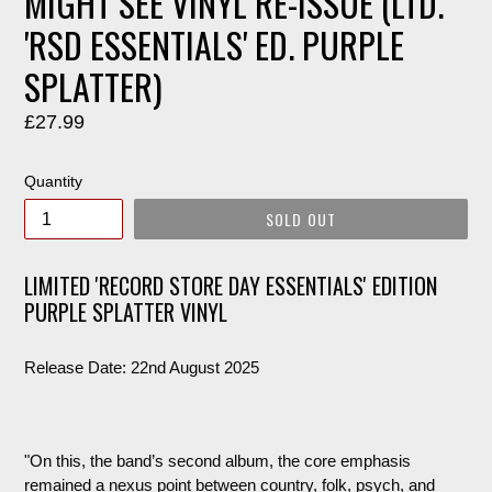
MIGHT SEE VINYL RE-ISSUE (LTD.
'RSD ESSENTIALS' ED. PURPLE
SPLATTER)
Regular
£27.99
price
Quantity
SOLD OUT
LIMITED 'RECORD STORE DAY ESSENTIALS' EDITION
PURPLE SPLATTER VINYL
Release Date: 22nd August 2025
"On this, the band’s second album, the core emphasis
remained a nexus point between country, folk, psych, and