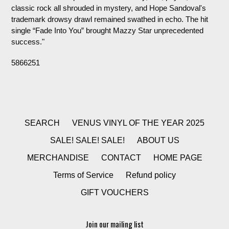
classic rock all shrouded in mystery, and Hope Sandoval's
trademark drowsy drawl remained swathed in echo. The hit
single “Fade Into You” brought Mazzy Star unprecedented
success."
5866251
SEARCH
VENUS VINYL OF THE YEAR 2025
SALE! SALE! SALE!
ABOUT US
MERCHANDISE
CONTACT
HOME PAGE
Terms of Service
Refund policy
GIFT VOUCHERS
Join our mailing list