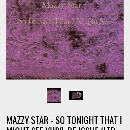
MAZZY STAR - SO TONIGHT THAT I