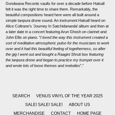
Gondwana Records vaults for over a decade before Halsall
felt it was the right time to share them.
Remarkably, the
beautiful compositions heard here were all built around a
simple tanpura drone sound. An instrument Halsall heard on
Alice Coltrane’s ‘Journey In Satchidananda’ album and then at
a later date in a concert featuring Arun Ghosh on clarinet and
John Ellis on piano. “
I loved the way this instrument created a
sort of meditative atmospheric pulse for the musicians to work
over and it had this beautiful feeling of togetherness, so after
the gig I went out and bought a Raagini Shruti box featuring
the tanpura drone and began to practice my trumpet over it
and wrote lots of loose themes and melodies
”."
SEARCH
VENUS VINYL OF THE YEAR 2025
SALE! SALE! SALE!
ABOUT US
MERCHANDISE
CONTACT
HOME PAGE