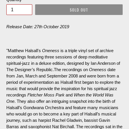
SOLD OUT
Release Date: 27th October 2019
"Matthew Halsall's
Oneness
is a triple vinyl set of archive
recordings featuring three sessions of deep meditative
spiritual-jazz in a deluxe edition, designed by Ian Anderson of
The Designer’s Republic.The recordings on
Oneness
date
from Jan, March and September 2008 and were born from a
period of experimentation as Halsall first began to explore the
music that would provide the inspiration for his spiritual jazz
recordings
Fletcher Moss Park
and
When the World Was
One
. They also offer an intriguing snapshot into the birth of
Halsall’s Gondwana Orchestra and feature many musicians
who would go on to become a key part of Halsall’s musical
journey, such as harpist Rachel Gladwin, bassist Gavin
Barras and saxophonist Nat Birchall. The recordings sat in the