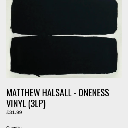
MATTHEW HALSALL - ONENESS
VINYL (3LP)
Regular
£31.99
price
Quantity