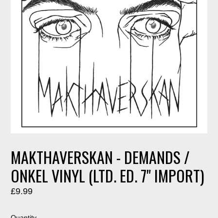
MAKTHAVERSKAN - DEMANDS /
ONKEL VINYL (LTD. ED. 7" IMPORT)
Regular
£9.99
price
Quantity