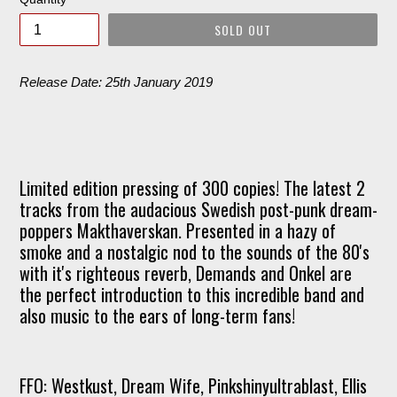
SOLD OUT
Release Date: 25th January 2019
Limited edition pressing of 300 copies! The latest 2
tracks from the audacious Swedish post-punk dream-
poppers Makthaverskan. Presented in a hazy of
smoke and a nostalgic nod to the sounds of the 80's
with it's righteous reverb, Demands and Onkel are
the perfect introduction to this incredible band and
also music to the ears of long-term fans!
FFO: Westkust, Dream Wife, Pinkshinyultrablast, Ellis