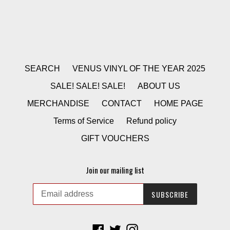
SEARCH
VENUS VINYL OF THE YEAR 2025
SALE! SALE! SALE!
ABOUT US
MERCHANDISE
CONTACT
HOME PAGE
Terms of Service
Refund policy
GIFT VOUCHERS
Join our mailing list
SUBSCRIBE
Facebook
Twitter
Instagram