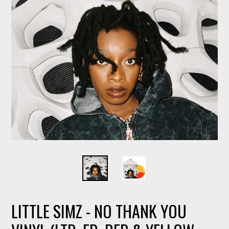
LITTLE SIMZ - NO THANK YOU