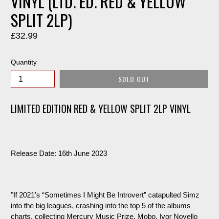
VINYL (LTD. ED. RED & YELLOW
SPLIT 2LP)
Regular
£32.99
price
Quantity
SOLD OUT
LIMITED EDITION RED & YELLOW SPLIT 2LP VINYL
Release Date: 16th June 2023
"If 2021’s “Sometimes I Might Be Introvert” catapulted Simz
into the big leagues, crashing into the top 5 of the albums
charts, collecting Mercury Music Prize, Mobo, Ivor Novello