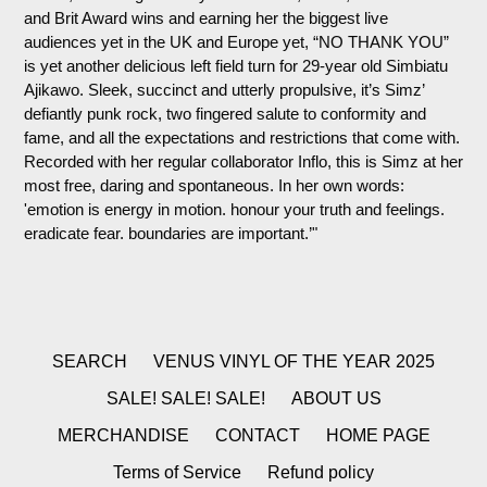
and Brit Award wins and earning her the biggest live
audiences yet in the UK and Europe yet, “NO THANK YOU”
is yet another delicious left field turn for 29-year old Simbiatu
Ajikawo. Sleek, succinct and utterly propulsive, it’s Simz’
defiantly punk rock, two fingered salute to conformity and
fame, and all the expectations and restrictions that come with.
Recorded with her regular collaborator Inflo, this is Simz at her
most free, daring and spontaneous. In her own words:
'emotion is energy in motion. honour your truth and feelings.
eradicate fear. boundaries are important.’"
SEARCH
VENUS VINYL OF THE YEAR 2025
SALE! SALE! SALE!
ABOUT US
MERCHANDISE
CONTACT
HOME PAGE
Terms of Service
Refund policy