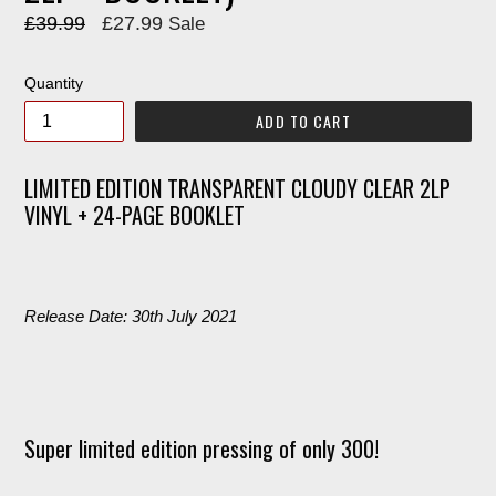
Regular
£39.99
£27.99
Sale
price
Quantity
ADD TO CART
LIMITED EDITION TRANSPARENT CLOUDY CLEAR 2LP
VINYL + 24-PAGE BOOKLET
Release Date: 30th July 2021
Super limited edition pressing of only 300!