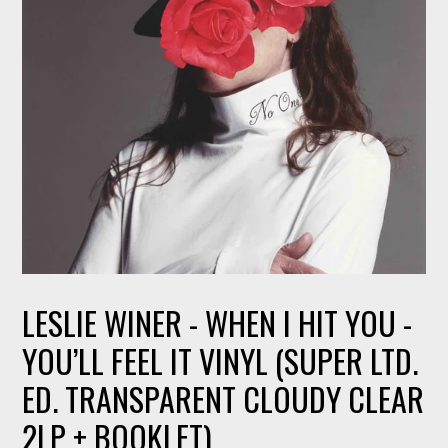
LESLIE WINER - WHEN I HIT YOU -
YOU’LL FEEL IT VINYL (SUPER LTD.
ED. TRANSPARENT CLOUDY CLEAR
2LP + BOOKLET)