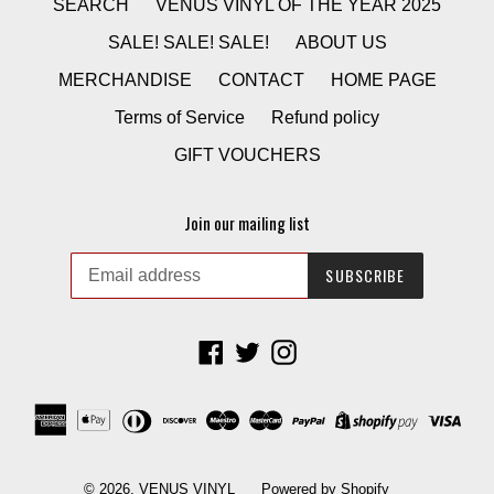
SEARCH
VENUS VINYL OF THE YEAR 2025
SALE! SALE! SALE!
ABOUT US
MERCHANDISE
CONTACT
HOME PAGE
Terms of Service
Refund policy
GIFT VOUCHERS
Join our mailing list
SUBSCRIBE
Facebook
Twitter
Instagram
© 2026,
VENUS VINYL
Powered by Shopify