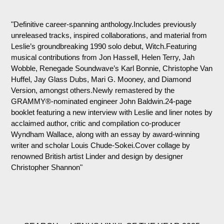
"Definitive career-spanning anthology.Includes previously
unreleased tracks, inspired collaborations, and material from
Leslie’s groundbreaking 1990 solo debut, Witch.Featuring
musical contributions from Jon Hassell, Helen Terry, Jah
Wobble, Renegade Soundwave’s Karl Bonnie, Christophe Van
Huffel, Jay Glass Dubs, Mari G. Mooney, and Diamond
Version, amongst others.Newly remastered by the
GRAMMY®-nominated engineer John Baldwin.24-page
booklet featuring a new interview with Leslie and liner notes by
acclaimed author, critic and compilation co-producer
Wyndham Wallace, along with an essay by award-winning
writer and scholar Louis Chude-Sokei.Cover collage by
renowned British artist Linder and design by designer
Christopher Shannon"