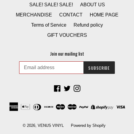
SALE! SALE! SALE!
ABOUT US
MERCHANDISE
CONTACT
HOME PAGE
Terms of Service
Refund policy
GIFT VOUCHERS
Join our mailing list
SUBSCRIBE
Facebook
Twitter
Instagram
© 2026,
VENUS VINYL
Powered by Shopify