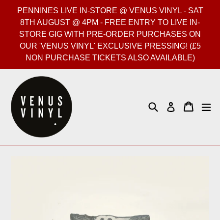
Skip
PENNINES LIVE IN-STORE @ VENUS VINYL - SAT
to
8TH AUGUST @ 4PM - FREE ENTRY TO LIVE IN-
content
STORE GIG WITH PRE-ORDER PURCHASES ON
OUR 'VENUS VINYL' EXCLUSIVE PRESSING! (£5
NON PURCHASE TICKETS ALSO AVAILABLE)
Search
Cart
Cart
ex
Log in