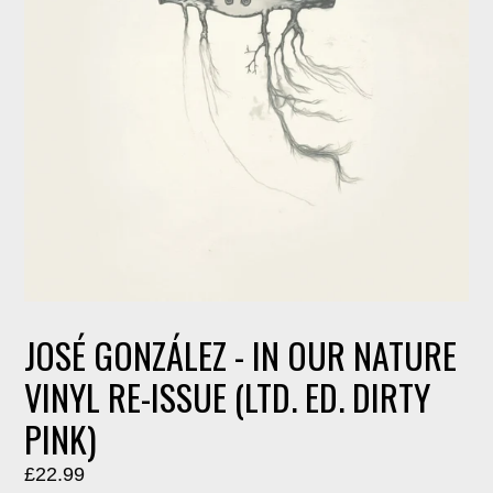
JOSÉ GONZÁLEZ - IN OUR NATURE
VINYL RE-ISSUE (LTD. ED. DIRTY
PINK)
Regular
£22.99