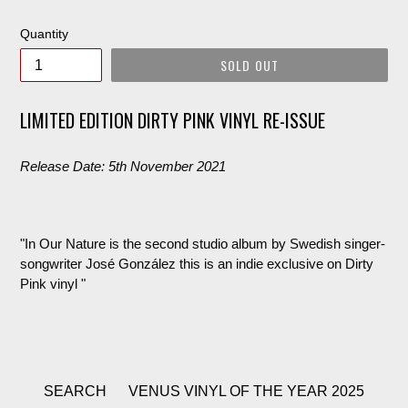
price
Quantity
SOLD OUT
LIMITED EDITION DIRTY PINK VINYL RE-ISSUE
Release Date: 5th November 2021
"In Our Nature is the second studio album by Swedish singer-
songwriter José González this is an indie exclusive on Dirty
Pink vinyl "
SEARCH
VENUS VINYL OF THE YEAR 2025