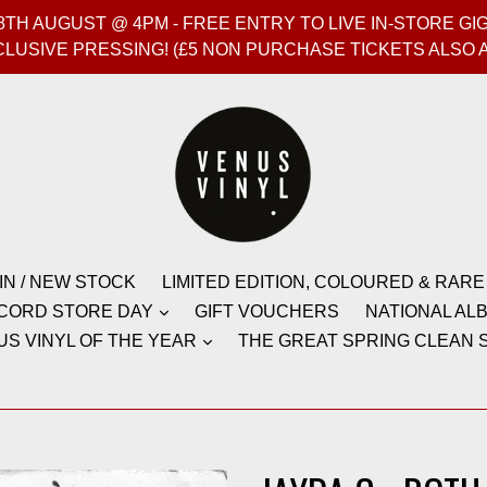
T 8TH AUGUST @ 4PM - FREE ENTRY TO LIVE IN-STORE 
CLUSIVE PRESSING! (£5 NON PURCHASE TICKETS ALSO 
IN / NEW STOCK
LIMITED EDITION, COLOURED & RARE
CORD STORE DAY
GIFT VOUCHERS
NATIONAL ALB
US VINYL OF THE YEAR
THE GREAT SPRING CLEAN S