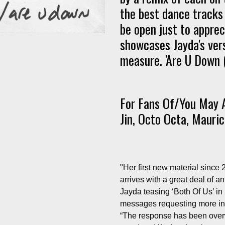
the best dance tracks 
be open just to appreci
showcases Jayda's vers
measure. 'Are U Down (
For Fans Of/You May A
Jin, Octo Octa, Mauric
"Her first new material since
arrives with a great deal of a
Jayda teasing ‘Both Of Us’ in 
messages requesting more info
“The response has been overwh