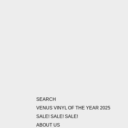
SEARCH
VENUS VINYL OF THE YEAR 2025
SALE! SALE! SALE!
ABOUT US