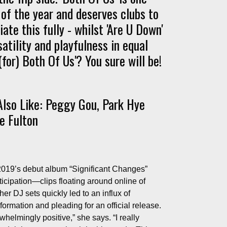
of the year and deserves clubs to
ate this fully - whilst 'Are U Down'
atility and playfulness in equal
for) Both Of Us'? You sure will be!
lso Like: Peggy Gou, Park Hye
e Fulton
 2019’s debut album “Significant Changes”
nticipation—clips floating around online of
her DJ sets quickly led to an influx of
rmation and pleading for an official release.
elmingly positive,” she says. “I really