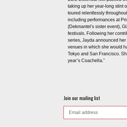
taking up her year-long stin
toured relentlessly throughou
including performances at P
(Dekmantel's sister event), 
festivals. Following her cont
series, Jayda announced her o
venues in which she would h
Tokyo and San Francisco. She
year’s Coachella."
Join our mailing list