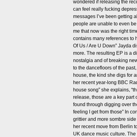
wondered if releasing the reco
can feel really fucking depre
messages I’ve been getting a
people are unable to even be i
me that now was the right ti
contains many references to 
Of Us / Are U Down” Jayda dis
more. The resulting EP is a d
nostalgia and of breaking ne
to the dancefloors of the past,
house, the kind she digs for a
her recent year-long BBC Rad
house song” she explains, “th
release, those are a key part 
found through digging over th
feeling I get from those” In c
grittier and more sombre side
her recent move from Berlin 
UK dance music culture. The ly