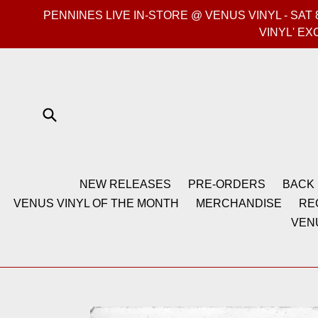
Skip
PENNINES LIVE IN-STORE @ VENUS VINYL - SA
to
VINYL' EX
content
Submit
NEW RELEASES
PRE-ORDERS
BACK 
VENUS VINYL OF THE MONTH
MERCHANDISE
RE
VEN