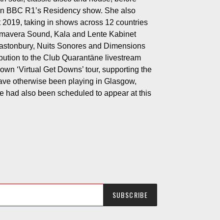
t on BBC R1’s Residency show. She also
t 2019, taking in shows across 12 countries
rimavera Sound, Kala and Lente Kabinet
Glastonbury, Nuits Sonores and Dimensions
ribution to the Club Quarantäne livestream
wn ‘Virtual Get Downs’ tour, supporting the
ave otherwise been playing in Glasgow,
 had also been scheduled to appear at this
SUBSCRIBE