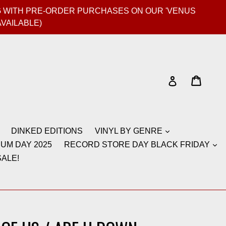
GIG WITH PRE-ORDER PURCHASES ON OUR 'VENUS
AVAILABLE)
Cart
Cart
Log in
DINKED EDITIONS
VINYL BY GENRE
UM DAY 2025
RECORD STORE DAY BLACK FRIDAY
ALE!