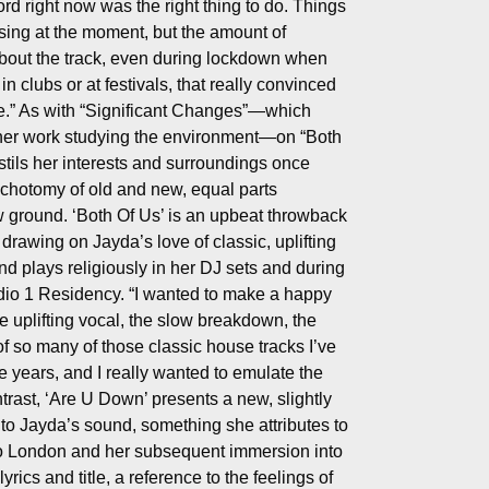
rd right now was the right thing to do. Things
ssing at the moment, but the amount of
bout the track, even during lockdown when
n clubs or at festivals, that really convinced
me.” As with “Significant Changes”—which
her work studying the environment—on “Both
tils her interests and surroundings once
ichotomy of old and new, equal parts
w ground. ‘Both Of Us’ is an upbeat throwback
 drawing on Jayda’s love of classic, uplifting
nd plays religiously in her DJ sets and during
io 1 Residency. “I wanted to make a happy
e uplifting vocal, the slow breakdown, the
of so many of those classic house tracks I’ve
e years, and I really wanted to emulate the
ontrast, ‘Are U Down’ presents a new, slightly
 to Jayda’s sound, something she attributes to
to London and her subsequent immersion into
rics and title, a reference to the feelings of