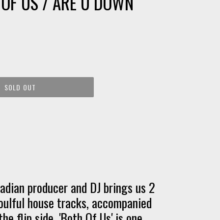
 OF US / ARE U DOWN
SOLD OUT
dian producer and DJ brings us 2
oulful house tracks, accompanied
he flip side. 'Both Of Us' is one