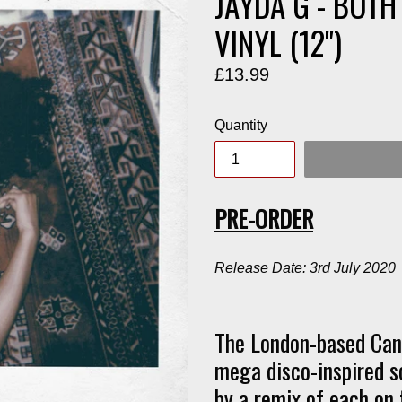
JAYDA G - BOTH
VINYL (12")
Regular
£13.99
price
Quantity
PRE-ORDER
Release Date: 3rd July 2020
The London-based Cana
mega disco-inspired s
by a remix of each on t