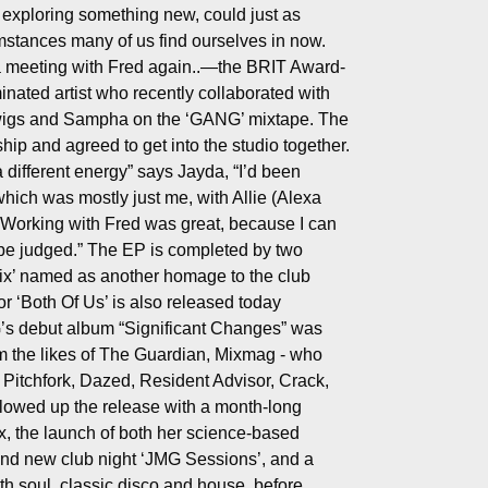
 exploring something new, could just as
umstances many of us find ourselves in now.
 a meeting with Fred again..—the BRIT Award-
nated artist who recently collaborated with
wigs and Sampha on the ‘GANG’ mixtape. The
ship and agreed to get into the studio together.
a different energy” says Jayda, “I’d been
which was mostly just me, with Allie (Alexa
 Working with Fred was great, because I can
 be judged.” The EP is completed by two
ix’ named as another homage to the club
r ‘Both Of Us’ is also released today
G’s debut album “Significant Changes” was
om the likes of The Guardian, Mixmag - who
, Pitchfork, Dazed, Resident Advisor, Crack,
owed up the release with a month-long
, the launch of both her science-based
and new club night ‘JMG Sessions’, and a
h soul, classic disco and house, before