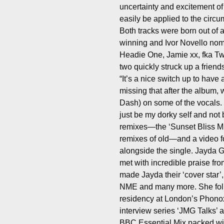
uncertainty and excitement of
easily be applied to the circ
Both tracks were born out of
winning and Ivor Novello nomi
Headie One, Jamie xx, fka T
two quickly struck up a friend
“It’s a nice switch up to have 
missing that after the album, 
Dash) on some of the vocals.
just be my dorky self and not
remixes—the ‘Sunset Bliss M
remixes of old—and a video fo
alongside the single. Jayda 
met with incredible praise fr
made Jayda their ‘cover star’
NME and many more. She foll
residency at London’s Phonox
interview series ‘JMG Talks’ 
BBC Essential Mix packed wit