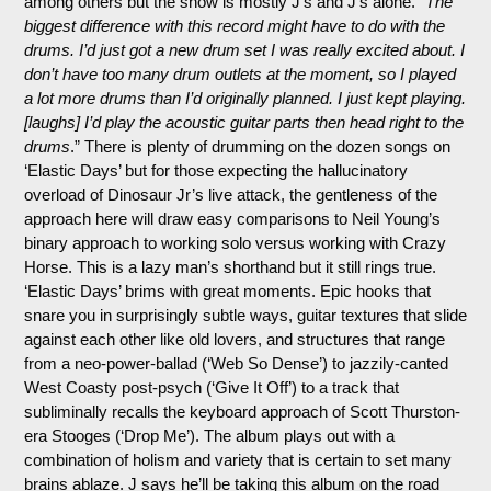
among others but the show is mostly J’s and J’s alone. “
The
biggest difference with this record might have to do with the
drums. I’d just got a new drum set I was really excited about. I
don’t have too many drum outlets at the moment, so I played
a lot more drums than I’d originally planned. I just kept playing.
[laughs] I’d play the acoustic guitar parts then head right to the
drums
.” There is plenty of drumming on the dozen songs on
‘Elastic Days’ but for those expecting the hallucinatory
overload of Dinosaur Jr’s live attack, the gentleness of the
approach here will draw easy comparisons to Neil Young’s
binary approach to working solo versus working with Crazy
Horse. This is a lazy man’s shorthand but it still rings true.
‘Elastic Days’ brims with great moments. Epic hooks that
snare you in surprisingly subtle ways, guitar textures that slide
against each other like old lovers, and structures that range
from a neo-power-ballad (‘Web So Dense’) to jazzily-canted
West Coasty post-psych (‘Give It Off’) to a track that
subliminally recalls the keyboard approach of Scott Thurston-
era Stooges (‘Drop Me’). The album plays out with a
combination of holism and variety that is certain to set many
brains ablaze. J says he’ll be taking this album on the road