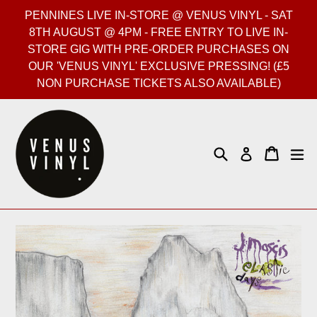
Skip
PENNINES LIVE IN-STORE @ VENUS VINYL - SAT
to
8TH AUGUST @ 4PM - FREE ENTRY TO LIVE IN-
content
STORE GIG WITH PRE-ORDER PURCHASES ON
OUR 'VENUS VINYL' EXCLUSIVE PRESSING! (£5
NON PURCHASE TICKETS ALSO AVAILABLE)
Search
Cart
Cart
ex
Log in