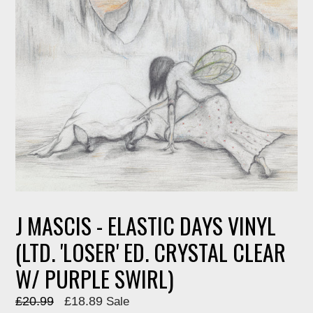
J MASCIS - ELASTIC DAYS VINYL
(LTD. 'LOSER' ED. CRYSTAL CLEAR
W/ PURPLE SWIRL)
Regular
£20.99
£18.89
Sale