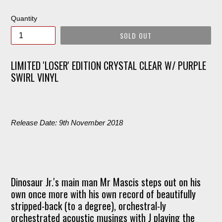
price
Quantity
SOLD OUT
LIMITED 'LOSER' EDITION CRYSTAL CLEAR W/ PURPLE
SWIRL VINYL
Release Date: 9th November 2018
Dinosaur Jr.'s main man Mr Mascis steps out on his
own once more with his own record of beautifully
stripped-back (to a degree), orchestral-ly
orchestrated acoustic musings with J playing the