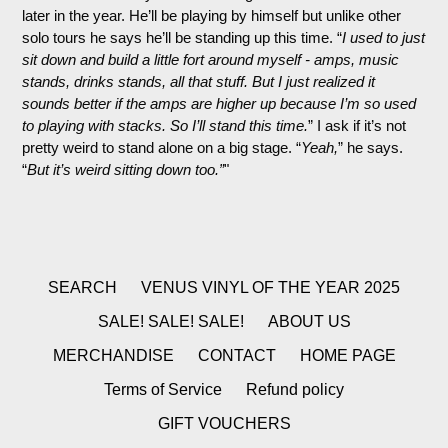
later in the year. He’ll be playing by himself but unlike other
solo tours he says he’ll be standing up this time. “
I used to just
sit down and build a little fort around myself - amps, music
stands, drinks stands, all that stuff. But I just realized it
sounds better if the amps are higher up because I’m so used
to playing with stacks. So I’ll stand this time.
” I ask if it’s not
prett
y weird to stand alone on a big stage. “
Yeah,
” he says.
“
But it’s weird sitting down too.”
"
SEARCH
VENUS VINYL OF THE YEAR 2025
SALE! SALE! SALE!
ABOUT US
MERCHANDISE
CONTACT
HOME PAGE
Terms of Service
Refund policy
GIFT VOUCHERS