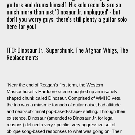
guitars and drums himself. His solo records are so
much more than just 'Dinosaur Jr. unplugged' - but
don't you worry guys, there's still plenty a guitar solo
here for you!
FFO: Dinosaur Jr., Superchunk, The Afghan Whigs, The
Replacements
"Near the end of Reagan’s first term, the Western
Massachusetts Hardcore scene coughed up an insanely
shaped chunk called Dinosaur. Comprised of WMHC vets,
the trio was a miasmic tornado of guitar noise, bad attitude
and near-subliminal pop-based-shape- shifting. Through their
existence, Dinosaur (amended to Dinosaur Jr. for legal
reasons) defined a very specific, very aggressive set of
oblique song-based responses to what was going on. Their