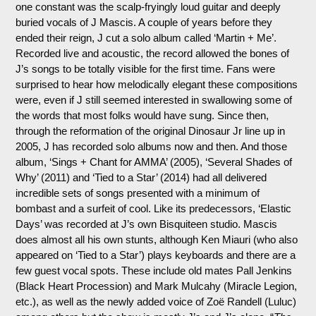
one constant was the scalp-fryingly loud guitar and deeply
buried vocals of J Mascis. A couple of years before they
ended their reign, J cut a solo album called ‘Martin + Me’.
Recorded live and acoustic, the record allowed the bones of
J’s songs to be totally visible for the first time. Fans were
surprised to hear how melodically elegant these compositions
were, even if J still seemed interested in swallowing some of
the words that most folks would have sung. Since then,
through the reformation of the original Dinosaur Jr line up in
2005, J has recorded solo albums now and then. And those
album, ‘Sings + Chant for AMMA’ (2005), ‘Several Shades of
Why’ (2011) and ‘Tied to a Star’ (2014) had all delivered
incredible sets of songs presented with a minimum of
bombast and a surfeit of cool. Like its predecessors, ‘Elastic
Days’ was recorded at J’s own Bisquiteen studio. Mascis
does almost all his own stunts, although Ken Miauri (who also
appeared on ‘Tied to a Star’) plays keyboards and there are a
few guest vocal spots. These include old mates Pall Jenkins
(Black Heart Procession) and Mark Mulcahy (Miracle Legion,
etc.), as well as the newly added voice of Zoë Randell (Luluc)