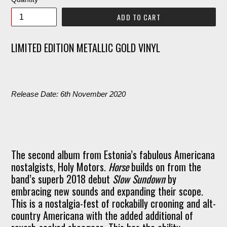
ADD TO CART
LIMITED EDITION METALLIC GOLD VINYL
Release Date: 6th November 2020
The second album from Estonia’s fabulous Americana
nostalgists, Holy Motors.
Horse
builds on from the
band’s superb 2018 debut
Slow Sundown
by
embracing new sounds and expanding their scope.
This is a nostalgia-fest of rockabilly crooning and alt-
country Americana with the added additional of