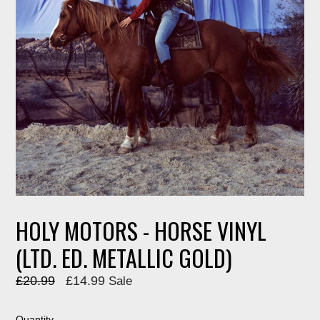
HOLY MOTORS - HORSE VINYL
(LTD. ED. METALLIC GOLD)
Regular
£20.99
£14.99
Sale
price
Quantity