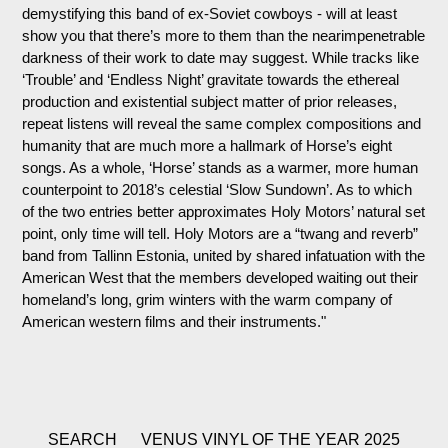
demystifying this band of ex-Soviet cowboys - will at least
show you that there’s more to them than the nearimpenetrable
darkness of their work to date may suggest. While tracks like
‘Trouble’ and ‘Endless Night’ gravitate towards the ethereal
production and existential subject matter of prior releases,
repeat listens will reveal the same complex compositions and
humanity that are much more a hallmark of Horse’s eight
songs. As a whole, ‘Horse’ stands as a warmer, more human
counterpoint to 2018’s celestial ‘Slow Sundown’. As to which
of the two entries better approximates Holy Motors’ natural set
point, only time will tell. Holy Motors are a “twang and reverb”
band from Tallinn Estonia, united by shared infatuation with the
American West that the members developed waiting out their
homeland’s long, grim winters with the warm company of
American western films and their instruments."
SEARCH
VENUS VINYL OF THE YEAR 2025