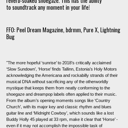
reverb-soaked shoegaze. This has the ability
to soundtrack any moment in your life!
FFO: Peel Dream Magazine,
bdrmm
, Pure X, Lightning
Bug
"The more hopeful ‘sunrise’ to 2018’s critically acclaimed
‘Slow Sundown’, ‘Horse’ finds Tallinn, Estonia’s Holy Motors
acknowledging the Americana and rockabilly strands of their
musical DNA without sacrificing any of the otherworldly
mystique that keeps them from neatly conforming to the
shoegaze and dreampop labels often applied to their music.
From the album’s opening moments songs like ‘Country
Church’, with its major key and classic rhythm and blues
guitar line and ‘Midnight Cowboy’, which sounds like a lost
Buddy Holly 45 played at 33 rpm, make it clear that ‘Horse’ -
even if it may not accomplish the impossible task of