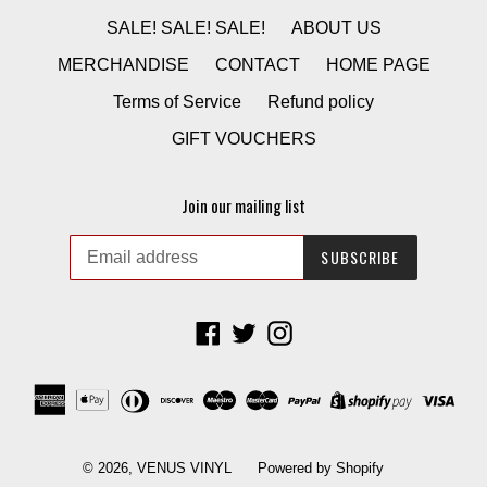
SALE! SALE! SALE!
ABOUT US
MERCHANDISE
CONTACT
HOME PAGE
Terms of Service
Refund policy
GIFT VOUCHERS
Join our mailing list
SUBSCRIBE
Facebook
Twitter
Instagram
© 2026,
VENUS VINYL
Powered by Shopify