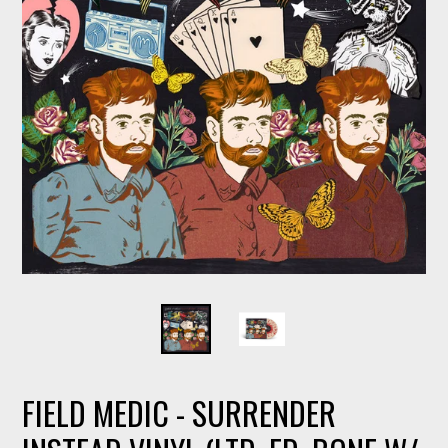
FIELD MEDIC - SURRENDER