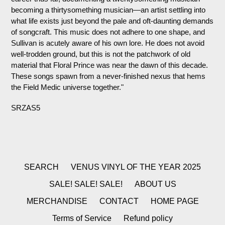
becoming a thirtysomething musician—an artist settling into
what life exists just beyond the pale and oft-daunting demands
of songcraft. This music does not adhere to one shape, and
Sullivan is acutely aware of his own lore. He does not avoid
well-trodden ground, but this is not the patchwork of old
material that Floral Prince was near the dawn of this decade.
These songs spawn from a never-finished nexus that hems
the Field Medic universe together."
SRZAS5
SEARCH
VENUS VINYL OF THE YEAR 2025
SALE! SALE! SALE!
ABOUT US
MERCHANDISE
CONTACT
HOME PAGE
Terms of Service
Refund policy