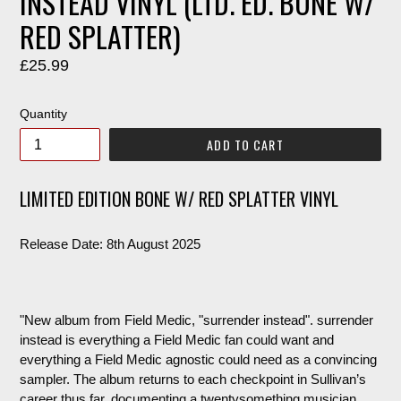
INSTEAD VINYL (LTD. ED. BONE W/
RED SPLATTER)
Regular
£25.99
price
Quantity
ADD TO CART
LIMITED EDITION BONE W/ RED SPLATTER VINYL
Release Date: 8th August 2025
"New album from Field Medic, "surrender instead". surrender
instead is everything a Field Medic fan could want and
everything a Field Medic agnostic could need as a convincing
sampler. The album returns to each checkpoint in Sullivan’s
career thus far, documenting a twentysomething musician