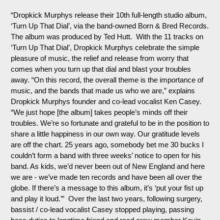
“Dropkick
Murphys
release their 10th full-length studio album,
‘Turn Up That Dial’, via the band-owned Born & Bred Records.
The album was produced by Ted Hutt. With the 11 tracks on
‘Turn Up That Dial’, Dropkick
Murphys
celebrate the simple
pleasure of music, the relief and release from worry that
comes when you turn up that dial and blast your troubles
away. “On this record, the overall theme is the importance of
music, and the bands that made us who we are,” explains
Dropkick
Murphys
founder and co-lead vocalist Ken Casey.
“We just hope [the album] takes people’s minds off their
troubles. We’re so fortunate and grateful to be in the position to
share a little happiness in our own way. Our gratitude levels
are off the chart. 25 years ago, somebody bet me 30 bucks I
couldn’t form a band with three weeks’ notice to open for his
band. As kids, we’d never been out of New England and here
we are - we’ve made ten records and have been all over the
globe. If there’s a message to this album, it’s ‘put your fist up
and play it loud.’” Over the last two years, following surgery,
bassist / co-lead vocalist Casey stopped playing, passing