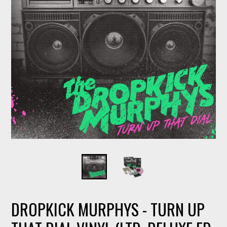
DROPKICK MURPHYS - TURN UP