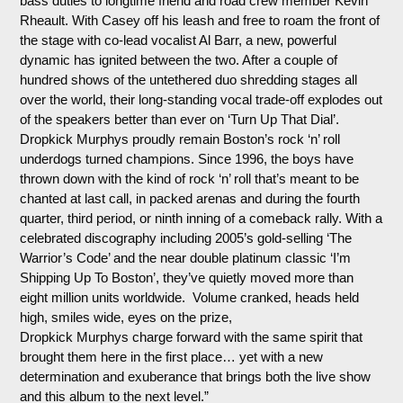
bass duties to
longtime
friend and road crew member Kevin
Rheault. With Casey off his leash and free to roam the front of
the stage with co-lead vocalist Al Barr, a new, powerful
dynamic has ignited between the two. After a couple of
hundred shows of the untethered duo shredding stages all
over the world, their long-standing vocal trade-off explodes out
of the speakers better than ever on ‘Turn Up That Dial’.
Dropkick
Murphys
proudly remain Boston’s rock ‘n’ roll
underdogs turned champions. Since 1996, the boys have
thrown down with the kind of rock ‘n’ roll that’s meant to be
chanted at last call, in packed arenas and during the fourth
quarter, third period, or ninth inning of a comeback rally. With a
celebrated discography including 2005’s gold-selling ‘The
Warrior’s Code’ and the near double platinum classic ‘I’m
Shipping Up
To
Boston’, they’ve quietly moved more than
eight million units worldwide. Volume cranked, heads held
high, smiles wide, eyes on the prize,
Dropkick
Murphys
charge forward with the same spirit that
brought them here in the first place… yet with a new
determination and exuberance that brings both the live show
and this album to the next level.”