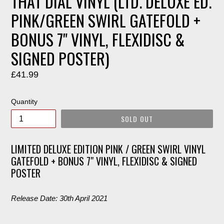
THAT DIAL VINYL (LTD. DELUXE ED.
PINK/GREEN SWIRL GATEFOLD +
BONUS 7" VINYL, FLEXIDISC &
SIGNED POSTER)
Regular
£41.99
price
Quantity
SOLD OUT
LIMITED DELUXE EDITION PINK / GREEN SWIRL VINYL
GATEFOLD + BONUS 7" VINYL, FLEXIDISC & SIGNED
POSTER
Release Date: 30th April 2021