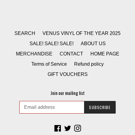
SEARCH
VENUS VINYL OF THE YEAR 2025
SALE! SALE! SALE!
ABOUT US
MERCHANDISE
CONTACT
HOME PAGE
Terms of Service
Refund policy
GIFT VOUCHERS
Join our mailing list
SUBSCRIBE
Facebook
Twitter
Instagram