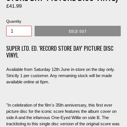
Regular
£41.99
price
Quantity
SOLD OUT
SUPER LTD. ED. 'RECORD STORE DAY' PICTURE DISC
VINYL
Available from Saturday 12th June in-store on the day only.
Strictly 1 per customer. Any remaining stock will be made
available online at 6pm.
"
In celebration of the film's 35th anniversary, this first ever
picture disc for the iconic score features the album cover on
side A and the infamous One-Eyed Willie on side B. The
tracklisting to this single disc version of the original score was