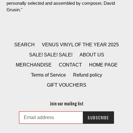
personally selected and assembled by composer, David
Grusin.
"
SEARCH
VENUS VINYL OF THE YEAR 2025
SALE! SALE! SALE!
ABOUT US
MERCHANDISE
CONTACT
HOME PAGE
Terms of Service
Refund policy
GIFT VOUCHERS
Join our mailing list
SUBSCRIBE