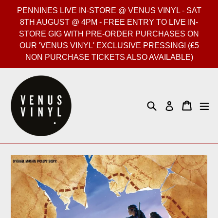
Skip
PENNINES LIVE IN-STORE @ VENUS VINYL - SAT
to
8TH AUGUST @ 4PM - FREE ENTRY TO LIVE IN-
content
STORE GIG WITH PRE-ORDER PURCHASES ON
OUR 'VENUS VINYL' EXCLUSIVE PRESSING! (£5
NON PURCHASE TICKETS ALSO AVAILABLE)
Search
Cart
Cart
ex
Log in