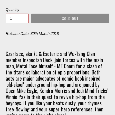
price
Quantity
SOLD OUT
Release Date: 30th March 2018
Czarface, aka 7L & Esoteric and Wu-Tang Clan
member Inspectah Deck, join forces with the main
man, Metal Face himself - MF Doom for a clash of
the titans collaboration of epic proportions! Both
acts are major advocates of comic-book inspired
'old-skool' underground hip-hop and are joined by
Open Mike Eagle, Kendra Morris and Jedi Mind Tricks'
Vinnie Paz in their quest to revive hip-hop from the
heydays. If you like your beats dusty, your rhymes
free-flowing and your super-hero references, then