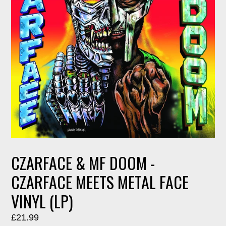
CZARFACE & MF DOOM -
CZARFACE MEETS METAL FACE
VINYL (LP)
Regular
£21.99