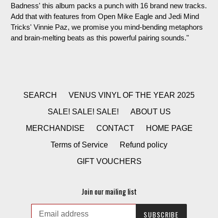
Badness' this album packs a punch with 16 brand new tracks.
Add that with features from Open Mike Eagle and Jedi Mind
Tricks' Vinnie Paz, we promise you mind-bending metaphors
and brain-melting beats as this powerful pairing sounds."
SEARCH
VENUS VINYL OF THE YEAR 2025
SALE! SALE! SALE!
ABOUT US
MERCHANDISE
CONTACT
HOME PAGE
Terms of Service
Refund policy
GIFT VOUCHERS
Join our mailing list
SUBSCRIBE