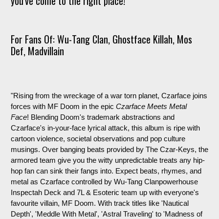
you've come to the right place!
For Fans Of: Wu-Tang Clan, Ghostface Killah, Mos
Def, Madvillain
"
Rising from the wreckage of a war torn planet, Czarface joins
forces with MF Doom in the epic
Czarface Meets Metal
Face
! Blending Doom's trademark abstractions and
Czarface's in-your-face lyrical attack, this album is ripe with
cartoon violence, societal observations and pop culture
musings. Over banging beats provided by The Czar-Keys, the
armored team give you the witty unpredictable treats any hip-
hop fan can sink their fangs into. Expect beats, rhymes, and
metal as Czarface controlled by Wu-Tang Clanpowerhouse
Inspectah Deck and 7L & Esoteric team up with everyone's
favourite villain, MF Doom. With track titles like 'Nautical
Depth', 'Meddle With Metal', 'Astral Traveling' to 'Madness of