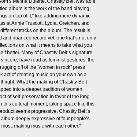
Som’s Melina Duterte, Chastity Belt was able
tled album is the work of the band playing
ngs on top of it,” like adding more dynamic
ssist Annie Truscott. Lydia, Gretchen, and
different tracks on the album. The result is
d and nuanced record yet; one that’s not only
reflections on what it means to take what you
lf better.
Many of Chastity Belt’s signature
e sincere, have read as feminist gestures: the
ugging off of the “women in rock” press
k act of creating music on your own as a
thright. What the making of Chastity Belt
tapped into a deeper tradition of women
act of self-preservation in favor of the long
n this cultural moment, taking space like this
e product seems progressive. Chastity Belt’s
n album deeply expressive of four people’s
 most: making music with each other."