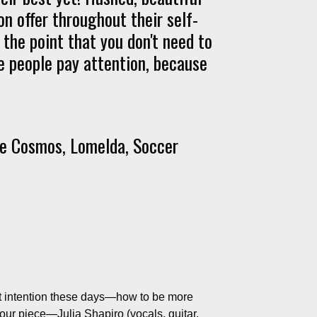
on offer throughout their self-
g the point that you don't need to
 people pay attention, because
ie Cosmos, Lomelda, Soccer
out intention these days—how to be more
four piece—Julia Shapiro (vocals, guitar,