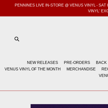
Skip
PENNINES LIVE IN-STORE @ VENUS VINYL - SA
to
VINYL' EX
content
Submit
NEW RELEASES
PRE-ORDERS
BACK 
VENUS VINYL OF THE MONTH
MERCHANDISE
RE
VEN