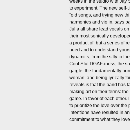
weeks in the studio with Jay 
to experiment. The new self-ti
“old songs, and trying new thi
harmonies and violin, says ba
Julia all share lead vocals on 
their most sonically develope
a product of, but a series of 
need and to understand yourse
dynamics, from the silly to th
Cool Slut DGAF-iness, the shr
gargle, the fundamentally pun
woman, and being lyrically for
reveals is that the band has 
making art on their terms: the 
game. In favor of each other. I
to prioritize the love over th
intentions have resulted in a
commitment to what they love