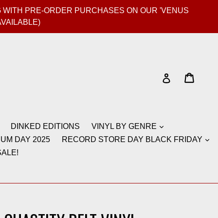
GIG WITH PRE-ORDER PURCHASES ON OUR 'VENUS
AVAILABLE)
Cart
Cart
Log in
DINKED EDITIONS
VINYL BY GENRE
UM DAY 2025
RECORD STORE DAY BLACK FRIDAY
ALE!