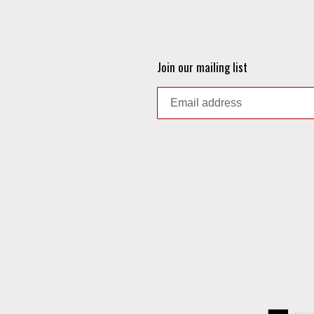
Join our mailing list