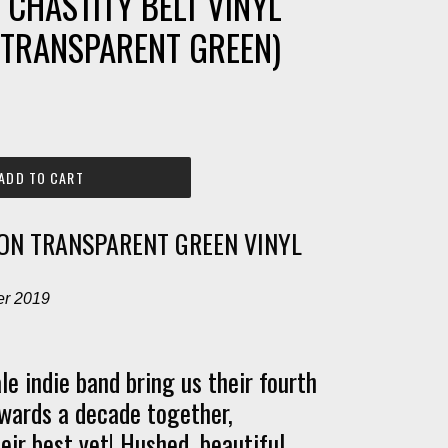
- CHASTITY BELT VINYL
. TRANSPARENT GREEN)
ADD TO CART
ION TRANSPARENT GREEN VINYL
er 2019
le indie band bring us their fourth
wards a decade together,
eir best yet! Hushed, beautiful