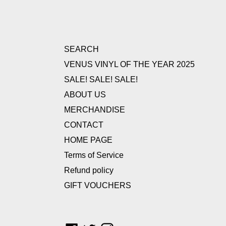
SEARCH
VENUS VINYL OF THE YEAR 2025
SALE! SALE! SALE!
ABOUT US
MERCHANDISE
CONTACT
HOME PAGE
Terms of Service
Refund policy
GIFT VOUCHERS