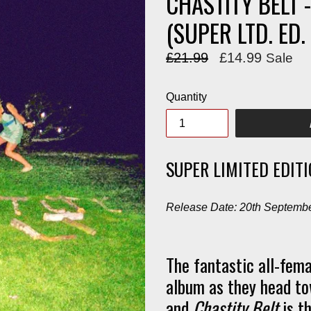
CHASTITY BELT 
(SUPER LTD. ED
Regular
£21.99
£14.99
Sale
price
Quantity
SUPER LIMITED EDIT
Release Date: 20th Septemb
The fantastic all-fema
album as they head to
and
Chastity Belt
is th