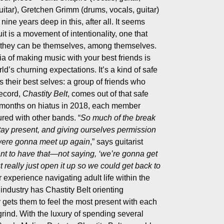
uitar), Gretchen Grimm (drums, vocals, guitar)
ine years deep in this, after all. It seems
it is a movement of intentionality, one that
 they can be themselves, among themselves.
ia of making music with your best friends is
ld’s churning expectations. It’s a kind of safe
 their best selves: a group of friends who
record,
Chastity Belt
, comes out of that safe
w months on hiatus in 2018, each member
ured with other bands. “
So much of the break
tay present, and giving ourselves permission
 were gonna meet up again
,” says guitarist
ant to have that—not saying, ‘we’re gonna get
ut really just open it up so we could get back to
r experience navigating adult life within the
industry has Chastity Belt orienting
gets them to feel the most present with each
 grind. With the luxury of spending several