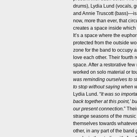
drums), Lydia Lund (vocals, g
and Annie Truscott (bass)—is n
now, more than ever, that circu
creates a space inside which
It’s a space where the euphor
protected from the outside wor
zone for the band to occupy as
love each other.
Their fourth 
space. After a restorative fe
worked on solo material or to
was reminding ourselves to s
to stop without saying when
Lydia Lund. “
It was so import
back together at this point,’ b
our present connection.
” Thei
strange seasons of the music 
themselves towards whatever 
other, in any part of the band