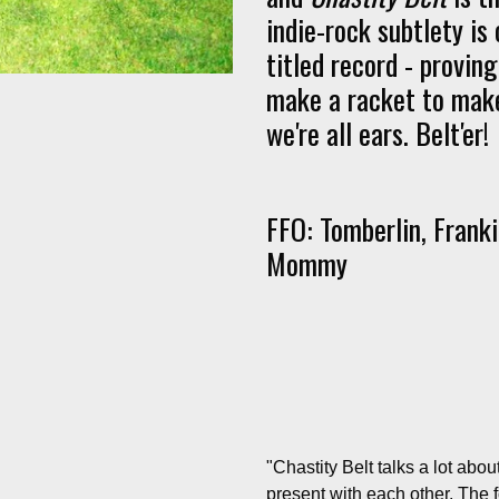
indie-rock subtlety is 
titled record - provin
make a racket to make
we're all ears. Belt'er!
FFO: Tomberlin, Frank
Mommy
"
Chastity Belt talks a lot ab
present with each other. The 