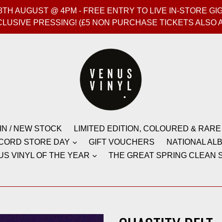
T 8TH AUGUST @ 4PM - FREE ENTRY TO LIVE IN-STORE 
CLUSIVE PRESSING! (£5 NON PURCHASE TICKETS ALSO 
IN / NEW STOCK
LIMITED EDITION, COLOURED & RARE
CORD STORE DAY
GIFT VOUCHERS
NATIONAL ALB
US VINYL OF THE YEAR
THE GREAT SPRING CLEAN S