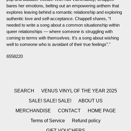
bares her emotions, belting out an empowering anthem that
explores leaving behind a romantic relationship and exploring
authentic love and self-acceptance. Chappell shares, “I
needed to write a song about a common situationship within
queer relationships — where someone is struggling with
coming to terms with themselves. It’s a song about wishing
well to someone who is avoidant of their true feelings”."
6558220
SEARCH
VENUS VINYL OF THE YEAR 2025
SALE! SALE! SALE!
ABOUT US
MERCHANDISE
CONTACT
HOME PAGE
Terms of Service
Refund policy
GIFT VOUCHERS