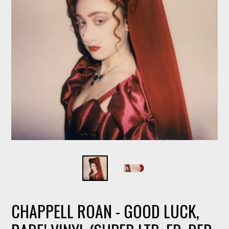
CHAPPELL ROAN - GOOD LUCK,