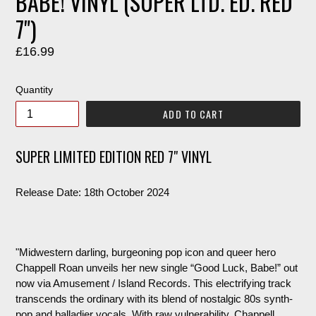
BABE! VINYL (SUPER LTD. ED. RED
7")
Regular
£16.99
price
Quantity
ADD TO CART
SUPER LIMITED EDITION RED 7" VINYL
Release Date: 18th October 2024
"Midwestern darling, burgeoning pop icon and queer hero
Chappell Roan unveils her new single “Good Luck, Babe!” out
now via Amusement / Island Records. This electrifying track
transcends the ordinary with its blend of nostalgic 80s synth-
pop and balladier vocals. With raw vulnerability, Chappell