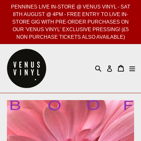
Skip
PENNINES LIVE IN-STORE @ VENUS VINYL - SAT
to
8TH AUGUST @ 4PM - FREE ENTRY TO LIVE IN-
content
STORE GIG WITH PRE-ORDER PURCHASES ON
OUR 'VENUS VINYL' EXCLUSIVE PRESSING! (£5
NON PURCHASE TICKETS ALSO AVAILABLE)
Search
Cart
Cart
ex
Log in