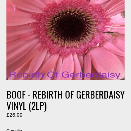
BOOF - REBIRTH OF GERBERDAISY
VINYL (2LP)
Regular
£26.99
price
Quantity