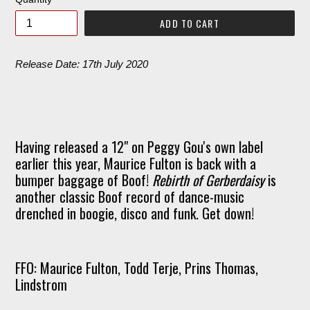
ADD TO CART
Release Date: 17th July 2020
Having released a 12" on Peggy Gou's own label
earlier this year, Maurice Fulton is back with a
bumper baggage of Boof!
Rebirth of Gerberdaisy
is
another classic Boof record of dance-music
drenched in boogie, disco and funk. Get down!
FFO: Maurice Fulton, Todd Terje, Prins Thomas,
Lindstrom