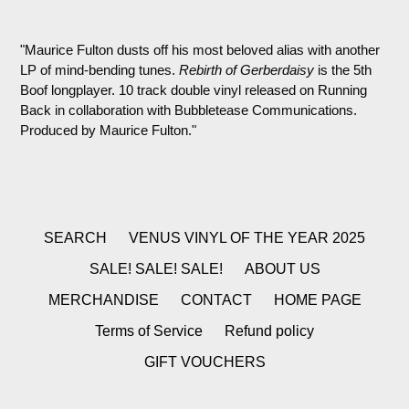
"Maurice Fulton dusts off his most beloved alias with another
LP of mind-bending tunes.
Rebirth of Gerberdaisy
is the 5th
Boof longplayer. 10 track double vinyl released on Running
Back in collaboration with Bubbletease Communications.
Produced by Maurice Fulton."
SEARCH
VENUS VINYL OF THE YEAR 2025
SALE! SALE! SALE!
ABOUT US
MERCHANDISE
CONTACT
HOME PAGE
Terms of Service
Refund policy
GIFT VOUCHERS