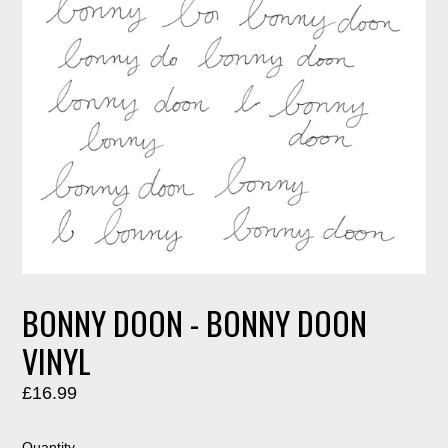
BONNY DOON - BONNY DOON
VINYL
Regular
£16.99
price
Quantity