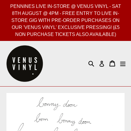
Skip
PENNINES LIVE IN-STORE @ VENUS VINYL - SAT
to
8TH AUGUST @ 4PM - FREE ENTRY TO LIVE IN-
content
STORE GIG WITH PRE-ORDER PURCHASES ON
OUR 'VENUS VINYL' EXCLUSIVE PRESSING! (£5
NON PURCHASE TICKETS ALSO AVAILABLE)
Search
Cart
Cart
ex
Log in