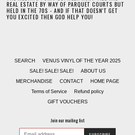
REAL ESTATE BY WAY OF PARQUET COURTS BUT
HELD IN THE 70S - AND IF THAT DOESN'T GET
YOU EXCITED THEN GOD HELP YOU!
SEARCH
VENUS VINYL OF THE YEAR 2025
SALE! SALE! SALE!
ABOUT US
MERCHANDISE
CONTACT
HOME PAGE
Terms of Service
Refund policy
GIFT VOUCHERS
Join our mailing list
SUBSCRIBE