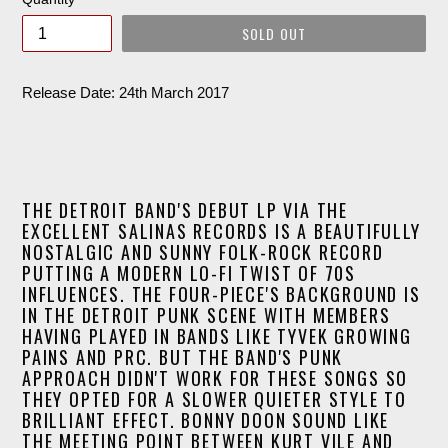
SOLD OUT
Release Date: 24th March 2017
THE DETROIT BAND'S DEBUT LP VIA THE
EXCELLENT SALINAS RECORDS IS A BEAUTIFULLY
NOSTALGIC AND SUNNY FOLK-ROCK RECORD
PUTTING A MODERN LO-FI TWIST OF 70S
INFLUENCES. THE FOUR-PIECE'S BACKGROUND IS
IN THE DETROIT PUNK SCENE WITH MEMBERS
HAVING PLAYED IN BANDS LIKE TYVEK GROWING
PAINS AND PRC. BUT THE BAND'S PUNK
APPROACH DIDN'T WORK FOR THESE SONGS SO
THEY OPTED FOR A SLOWER QUIETER STYLE TO
BRILLIANT EFFECT. BONNY DOON SOUND LIKE
THE MEETING POINT BETWEEN KURT VILE AND