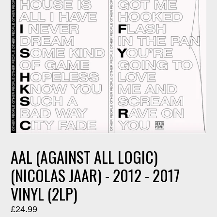
AAL (AGAINST ALL LOGIC)
(NICOLAS JAAR) - 2012 - 2017
VINYL (2LP)
Regular
£24.99