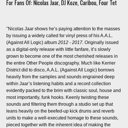
For Fans Of: Nicolas Jaar, DJ Koze, Caribou, Four Tet
"Nicolas Jaar shows he’s paying attention to the masses
by issuing a widely called for vinyl press of his A.A.L.
(Against All Logic) album
2012 - 2017
. Originally issued
as a digital-only release with little fanfare, it’s slowly
grown to become one of the most cherished releases in
the entire Other People discography. Much like Kerrier
District did to disco, A.A.L. (Against All Logic) borrows
heavily from the samples and sounds engrained deep
within Jaar’s listening habits and a record collection
evidently packed to the brim with classic soul, house and
most importantly, funk hooks. Keenly twisting these
sounds and filtering them through a studio set up that
leans heavily on the beefed-up kick drums and reverb
units to make a well-executed homage to these sounds,
pieced together with the inherent idea of making the