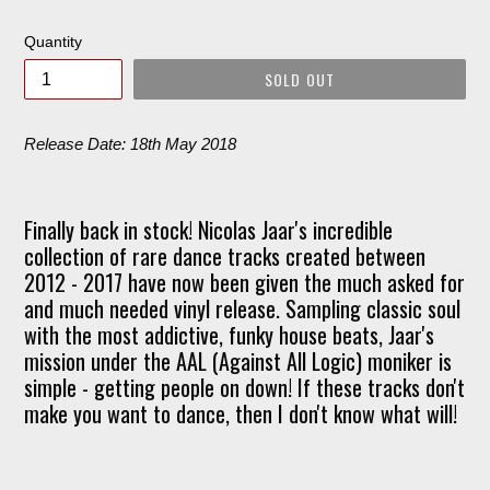
price
Quantity
SOLD OUT
Release Date: 18th May 2018
Finally back in stock! Nicolas Jaar's incredible
collection of rare dance tracks created between
2012 - 2017 have now been given the much asked for
and much needed vinyl release. Sampling classic soul
with the most addictive, funky house beats, Jaar's
mission under the AAL (Against All Logic) moniker is
simple - getting people on down! If these tracks don't
make you want to dance, then I don't know what will!