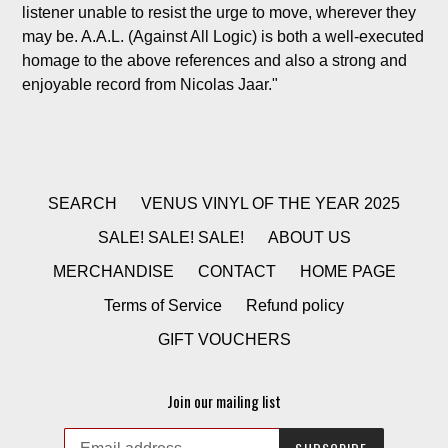
listener unable to resist the urge to move, wherever they
may be. A.A.L. (Against All Logic) is both a well-executed
homage to the above references and also a strong and
enjoyable record from Nicolas Jaar."
SEARCH
VENUS VINYL OF THE YEAR 2025
SALE! SALE! SALE!
ABOUT US
MERCHANDISE
CONTACT
HOME PAGE
Terms of Service
Refund policy
GIFT VOUCHERS
Join our mailing list