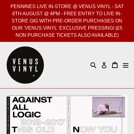
Skip
PENNINES LIVE IN-STORE @ VENUS VINYL - SAT
to
8TH AUGUST @ 4PM - FREE ENTRY TO LIVE IN-
content
STORE GIG WITH PRE-ORDER PURCHASES ON
OUR 'VENUS VINYL' EXCLUSIVE PRESSING! (£5
NON PURCHASE TICKETS ALSO AVAILABLE)
Search
Cart
Cart
ex
Log in