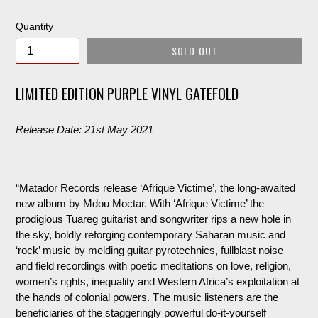
price
Quantity
SOLD OUT
LIMITED EDITION PURPLE VINYL GATEFOLD
Release Date: 21st May 2021
“Matador Records release ‘Afrique
Victime
’, the long-awaited
new album by
Mdou
Moctar. With ‘Afrique
Victime
’ the
prodigious Tuareg guitarist and songwriter rips a new hole in
the sky, boldly reforging contemporary Saharan music and
‘rock’ music by melding guitar pyrotechnics,
fullblast
noise
and field recordings with poetic meditations on love, religion,
women’s rights, inequality and Western Africa’s exploitation at
the hands of colonial powers. The music listeners are the
beneficiaries of the staggeringly powerful do-it-yourself