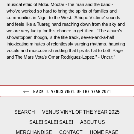
musical ethic of
Mdou
Moctar - the man and the band -
who’ve worked so hard to bring the spirits of families and
communities in Niger to the West. ‘Afrique
Victime
’ sounds
and feels like a Tuareg hand reaching down from the sky and
we are very lucky for this chance to get lifted. “
The album’s
showstopper, though, is the title track, seven-and-a-half
intoxicating minutes of relentlessly surging rhythms, haunting
vocals and muscular shredding that tips its hat to both Page
and The Mars Vota’s Omar Rodriguez-Lopez.
” - Uncut.”
BACK TO VENUS VINYL OF THE YEAR 2021
SEARCH
VENUS VINYL OF THE YEAR 2025
SALE! SALE! SALE!
ABOUT US
MERCHANDISE
CONTACT
HOME PAGE