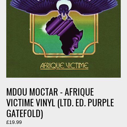
MDOU MOCTAR - AFRIQUE
VICTIME VINYL (LTD. ED. PURPLE
GATEFOLD)
Regular
£19.99