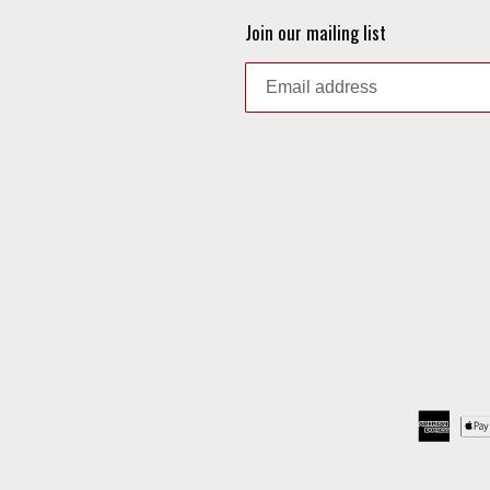
Join our mailing list