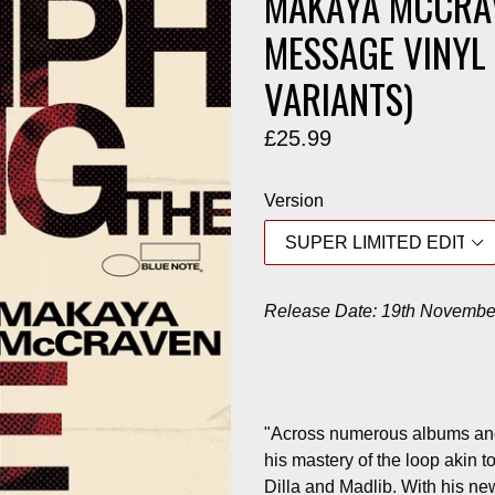
MAKAYA MCCRAV
MESSAGE VINYL 
VARIANTS)
Regular
£25.99
price
Version
Release Date: 19th Novembe
"Across numerous albums an
his mastery of the loop akin 
Dilla and Madlib. With his n