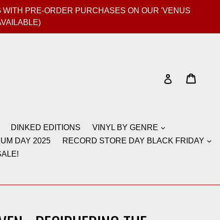
GIG WITH PRE-ORDER PURCHASES ON OUR 'VENUS
AVAILABLE)
Cart
Cart
Log in
DINKED EDITIONS
VINYL BY GENRE
UM DAY 2025
RECORD STORE DAY BLACK FRIDAY
ALE!