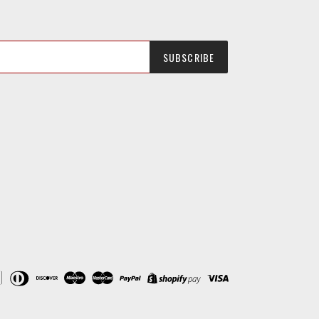
SUBSCRIBE