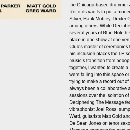
the Chicago-based drummer a
Records vaults to put a mode
Silver, Hank Mobley, Dexter 
among others. While Deciphe
several years of Blue Note hist
place in one show at one ven
Club’s master of ceremonies 
his inclusion places the LP 
music’s transition from bebop
together, I wanted to create a 
were falling into this space 
trying to make a record out of 
always been a collaborative a
sessions over the isolation of 
Deciphering The Message fea
vibraphonist Joel Ross, trump
Ward, guitarists Matt Gold and
De’Sean Jones on tenor saxop