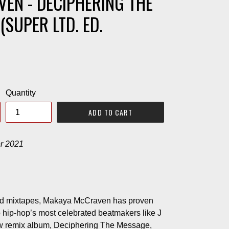
EN - DECIPHERING THE
(SUPER LTD. ED.
Quantity
ADD TO CART
r 2021
d mixtapes, Makaya McCraven has proven
to hip-hop’s most celebrated beatmakers like J
ew remix album, Deciphering The Message,