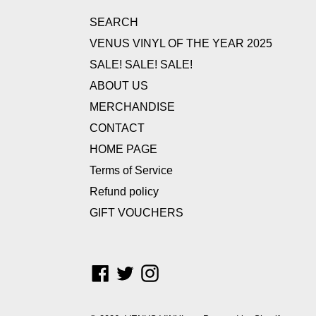
SEARCH
VENUS VINYL OF THE YEAR 2025
SALE! SALE! SALE!
ABOUT US
MERCHANDISE
CONTACT
HOME PAGE
Terms of Service
Refund policy
GIFT VOUCHERS
Facebook
Twitter
Instagram