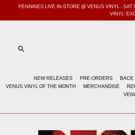
Skip
PENNINES LIVE IN-STORE @ VENUS VINYL - SA
to
VINYL' EX
content
Submit
NEW RELEASES
PRE-ORDERS
BACK 
VENUS VINYL OF THE MONTH
MERCHANDISE
RE
VEN