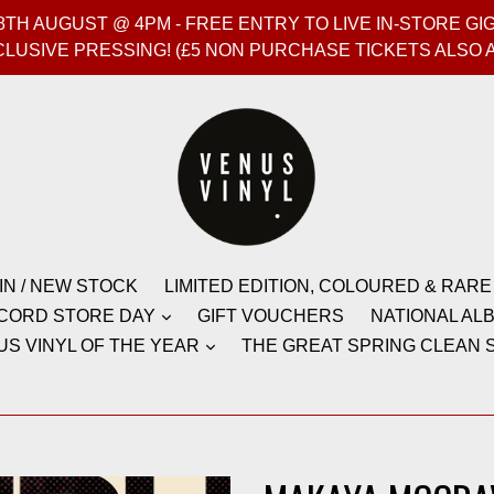
T 8TH AUGUST @ 4PM - FREE ENTRY TO LIVE IN-STORE 
CLUSIVE PRESSING! (£5 NON PURCHASE TICKETS ALSO 
IN / NEW STOCK
LIMITED EDITION, COLOURED & RARE
CORD STORE DAY
GIFT VOUCHERS
NATIONAL ALB
US VINYL OF THE YEAR
THE GREAT SPRING CLEAN S