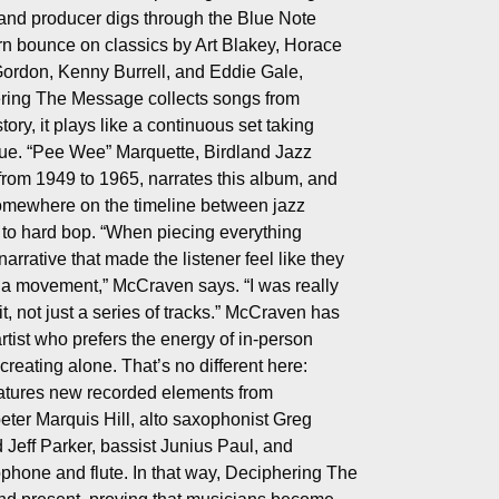
nd producer digs through the Blue Note
rn bounce on classics by Art Blakey, Horace
Gordon, Kenny Burrell, and Eddie Gale,
ring The Message collects songs from
ory, it plays like a continuous set taking
ue. “Pee Wee” Marquette, Birdland Jazz
from 1949 to 1965, narrates this album, and
somewhere on the timeline between jazz
 to hard bop. “When piecing everything
narrative that made the listener feel like they
or a movement,” McCraven says. “I was really
it, not just a series of tracks.” McCraven has
rtist who prefers the energy of in-person
creating alone. That’s no different here:
tures new recorded elements from
eter Marquis Hill, alto saxophonist Greg
 Jeff Parker, bassist Junius Paul, and
hone and flute. In that way, Deciphering The