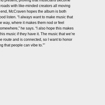
nd present, proving that musicians become
roads with like-minded creators all moving
t end, McCraven hopes the album is both
ood listen. “I always want to make music that
ne way, where it makes them nod or feel
somewhere,” he says. “I also hope this makes
his music if they have it. The music that we’re
e route and is connected, so I want to honor
g that people can vibe to.”"