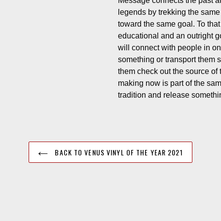
Message connects the past a
legends by trekking the same 
toward the same goal. To tha
educational and an outright g
will connect with people in o
something or transport them 
them check out the source of t
making now is part of the sam
tradition and release somethin
BACK TO VENUS VINYL OF THE YEAR 2021