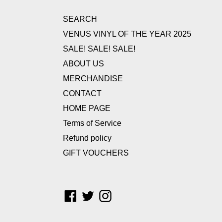
SEARCH
VENUS VINYL OF THE YEAR 2025
SALE! SALE! SALE!
ABOUT US
MERCHANDISE
CONTACT
HOME PAGE
Terms of Service
Refund policy
GIFT VOUCHERS
Facebook
Twitter
Instagram