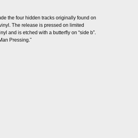
de the four hidden tracks originally found on
vinyl. The release is pressed on limited
yl and is etched with a butterfly on “side b”.
 Man Pressing."