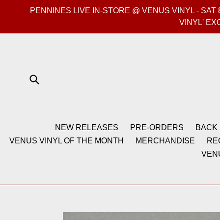
Skip
PENNINES LIVE IN-STORE @ VENUS VINYL - SA
to
VINYL' EX
content
Submit
NEW RELEASES
PRE-ORDERS
BACK 
VENUS VINYL OF THE MONTH
MERCHANDISE
RE
VEN