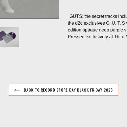
"GUTS: the secret tracks inclu
the d2c exclusives G, U, T, S 
edition opaque deep purple vin
Pressed exclusively at Third
BACK TO RECORD STORE DAY BLACK FRIDAY 2023