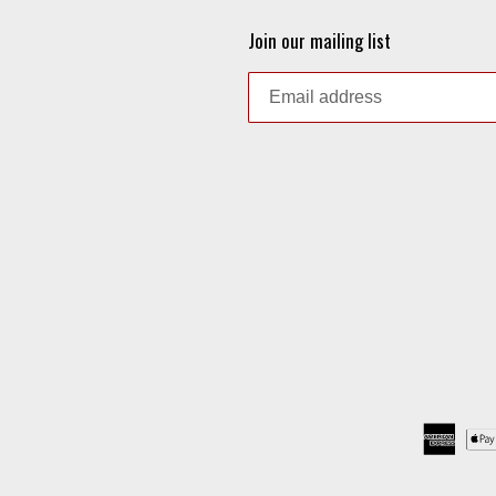
Join our mailing list