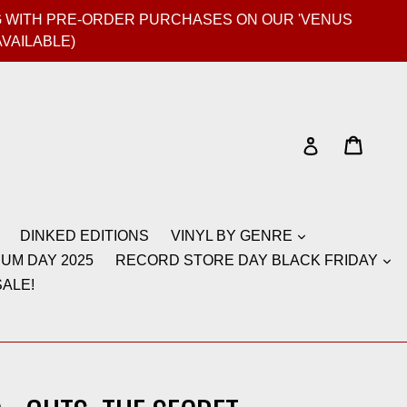
GIG WITH PRE-ORDER PURCHASES ON OUR 'VENUS
AVAILABLE)
Cart
Cart
Log in
DINKED EDITIONS
VINYL BY GENRE
UM DAY 2025
RECORD STORE DAY BLACK FRIDAY
ALE!