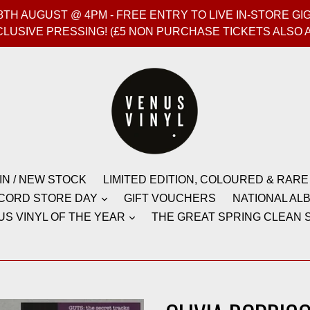
T 8TH AUGUST @ 4PM - FREE ENTRY TO LIVE IN-STORE 
CLUSIVE PRESSING! (£5 NON PURCHASE TICKETS ALSO 
IN / NEW STOCK
LIMITED EDITION, COLOURED & RARE
CORD STORE DAY
GIFT VOUCHERS
NATIONAL ALB
US VINYL OF THE YEAR
THE GREAT SPRING CLEAN S