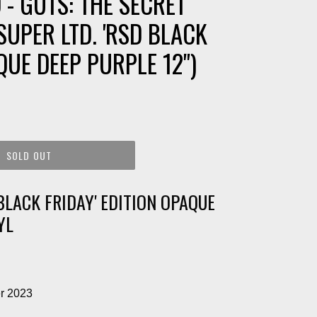
 - GUTS: THE SECRET
SUPER LTD. 'RSD BLACK
QUE DEEP PURPLE 12")
SOLD OUT
BLACK FRIDAY' EDITION OPAQUE
YL
r 2023