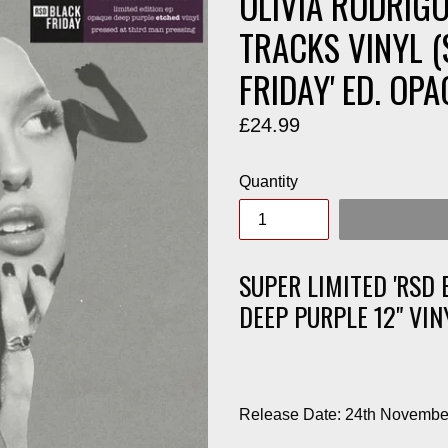
OLIVIA RODRIGO
TRACKS VINYL (
FRIDAY' ED. OPA
Regular
£24.99
price
Quantity
SUPER LIMITED 'RSD 
DEEP PURPLE 12" VIN
Release Date: 24th Novembe