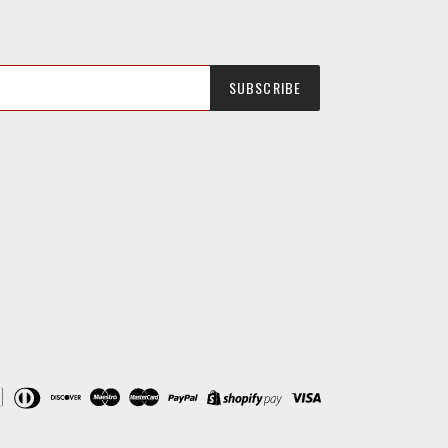
SUBSCRIBE