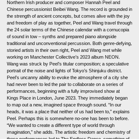
Northern Irish producer and composer Hannah Peel and
Chinese percussionist Beibei Wang. The record is grounded in
the strength of ancient concepts, but comes alive with the joy
and freedom of play as together, Peel and Wang travel through
the 24 solar terms of the Chinese calendar with a cornucopia
of sound in tow – synths and prepared piano alongside
traditional and unconventional percussion. Both genre-defying,
storied artists in their own right, Peel and Wang met while
working on Manchester Collective’s 2023 album NEON.
Wang was struck by Peel’s titular composition; a speculative
portrait of the noise and lights of Tokyo’s Shinjuku district.
Peel’s uncanny ability to evoke the atmosphere of a city she
had never been to led the pair to collaborate on a series of
performances, beginning with a fully improvised show at
Kings Place in London, June 2023. They immediately began
to map out a new, imagined space through sound. “In our
heads, it was a place that neither of us had been to,” explains
Peel. Perhaps this is somewhere no-one has been to before.
“We wanted to create a different type of world through
imagination,” she adds. The artistic freedom and chemistry of
these performances led to The Endless Dance, something of