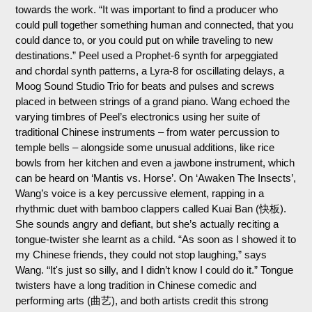
towards the work. “It was important to find a producer who
could pull together something human and connected, that you
could dance to, or you could put on while traveling to new
destinations.” Peel used a Prophet-6 synth for arpeggiated
and chordal synth patterns, a Lyra-8 for oscillating delays, a
Moog Sound Studio Trio for beats and pulses and screws
placed in between strings of a grand piano. Wang echoed the
varying timbres of Peel’s electronics using her suite of
traditional Chinese instruments – from water percussion to
temple bells – alongside some unusual additions, like rice
bowls from her kitchen and even a jawbone instrument, which
can be heard on ‘Mantis vs. Horse’. On ‘Awaken The Insects’,
Wang’s voice is a key percussive element, rapping in a
rhythmic duet with bamboo clappers called Kuai Ban (快板).
She sounds angry and defiant, but she’s actually reciting a
tongue-twister she learnt as a child. “As soon as I showed it to
my Chinese friends, they could not stop laughing,” says
Wang. “It's just so silly, and I didn’t know I could do it.” Tongue
twisters have a long tradition in Chinese comedic and
performing arts (曲艺), and both artists credit this strong