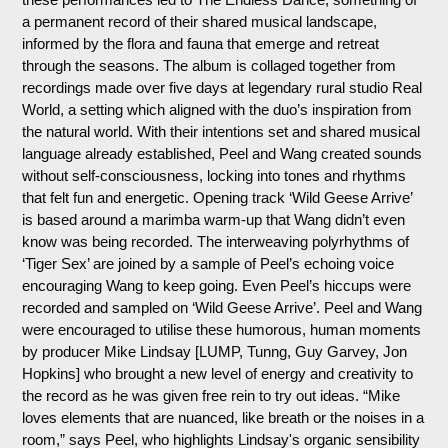
a permanent record of their shared musical landscape,
informed by the flora and fauna that emerge and retreat
through the seasons. The album is collaged together from
recordings made over five days at legendary rural studio Real
World, a setting which aligned with the duo’s inspiration from
the natural world. With their intentions set and shared musical
language already established, Peel and Wang created sounds
without self-consciousness, locking into tones and rhythms
that felt fun and energetic. Opening track ‘Wild Geese Arrive’
is based around a marimba warm-up that Wang didn’t even
know was being recorded. The interweaving polyrhythms of
‘Tiger Sex’ are joined by a sample of Peel’s echoing voice
encouraging Wang to keep going. Even Peel’s hiccups were
recorded and sampled on ‘Wild Geese Arrive’. Peel and Wang
were encouraged to utilise these humorous, human moments
by producer Mike Lindsay [LUMP, Tunng, Guy Garvey, Jon
Hopkins] who brought a new level of energy and creativity to
the record as he was given free rein to try out ideas. “Mike
loves elements that are nuanced, like breath or the noises in a
room,” says Peel, who highlights Lindsay's organic sensibility