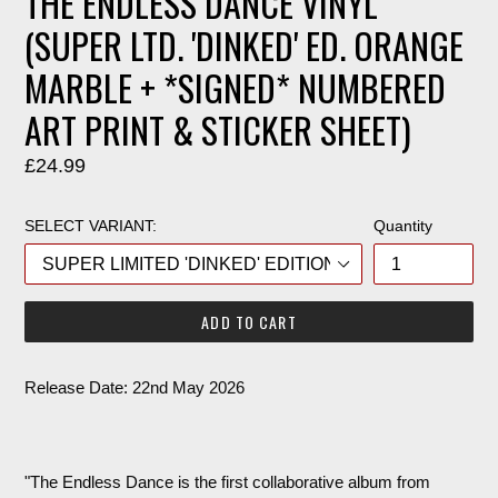
THE ENDLESS DANCE VINYL
(SUPER LTD. 'DINKED' ED. ORANGE
MARBLE + *SIGNED* NUMBERED
ART PRINT & STICKER SHEET)
Regular
£24.99
price
SELECT VARIANT:
Quantity
ADD TO CART
Release Date: 22nd May 2026
"The Endless Dance is the first collaborative album from