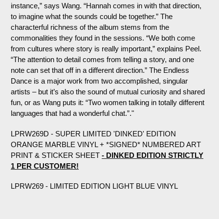
instance,” says Wang. “Hannah comes in with that direction,
to imagine what the sounds could be together.” The
characterful richness of the album stems from the
commonalities they found in the sessions. “We both come
from cultures where story is really important,” explains Peel.
“The attention to detail comes from telling a story, and one
note can set that off in a different direction.” The Endless
Dance is a major work from two accomplished, singular
artists – but it’s also the sound of mutual curiosity and shared
fun, or as Wang puts it: “Two women talking in totally different
languages that had a wonderful chat.”."
LPRW269D - SUPER LIMITED 'DINKED' EDITION
ORANGE MARBLE VINYL + *SIGNED* NUMBERED ART
PRINT & STICKER SHEET
- DINKED EDITION STRICTLY
1 PER CUSTOMER!
LPRW269 - LIMITED EDITION LIGHT BLUE VINYL