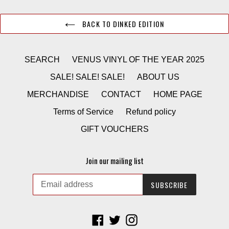
BACK TO DINKED EDITION
SEARCH
VENUS VINYL OF THE YEAR 2025
SALE! SALE! SALE!
ABOUT US
MERCHANDISE
CONTACT
HOME PAGE
Terms of Service
Refund policy
GIFT VOUCHERS
Join our mailing list
SUBSCRIBE
Facebook
Twitter
Instagram