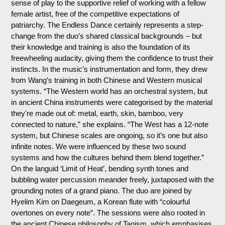
sense of play to the supportive relief of working with a fellow
female artist, free of the competitive expectations of
patriarchy. The Endless Dance certainly represents a step-
change from the duo’s shared classical backgrounds – but
their knowledge and training is also the foundation of its
freewheeling audacity, giving them the confidence to trust their
instincts. In the music’s instrumentation and form, they drew
from Wang’s training in both Chinese and Western musical
systems. “The Western world has an orchestral system, but
in ancient China instruments were categorised by the material
they're made out of: metal, earth, skin, bamboo, very
connected to nature,” she explains. “The West has a 12-note
system, but Chinese scales are ongoing, so it’s one but also
infinite notes. We were influenced by these two sound
systems and how the cultures behind them blend together.”
On the languid ‘Limit of Heat’, bending synth tones and
bubbling water percussion meander freely, juxtaposed with the
grounding notes of a grand piano. The duo are joined by
Hyelim Kim on Daegeum, a Korean flute with “colourful
overtones on every note”. The sessions were also rooted in
the ancient Chinese philosophy of Taoism, which emphasises