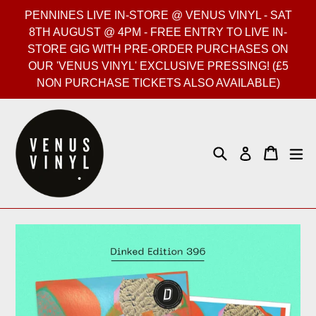
Skip
PENNINES LIVE IN-STORE @ VENUS VINYL - SAT
to
8TH AUGUST @ 4PM - FREE ENTRY TO LIVE IN-
content
STORE GIG WITH PRE-ORDER PURCHASES ON
OUR 'VENUS VINYL' EXCLUSIVE PRESSING! (£5
NON PURCHASE TICKETS ALSO AVAILABLE)
Search
Cart
Cart
ex
Log in