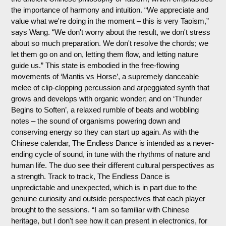
the importance of harmony and intuition. “We appreciate and
value what we're doing in the moment – this is very Taoism,”
says Wang. “We don't worry about the result, we don't stress
about so much preparation. We don't resolve the chords; we
let them go on and on, letting them flow, and letting nature
guide us.” This state is embodied in the free-flowing
movements of ‘Mantis vs Horse’, a supremely danceable
melee of clip-clopping percussion and arpeggiated synth that
grows and develops with organic wonder; and on ‘Thunder
Begins to Soften’, a relaxed rumble of beats and wobbling
notes – the sound of organisms powering down and
conserving energy so they can start up again. As with the
Chinese calendar, The Endless Dance is intended as a never-
ending cycle of sound, in tune with the rhythms of nature and
human life. The duo see their different cultural perspectives as
a strength. Track to track, The Endless Dance is
unpredictable and unexpected, which is in part due to the
genuine curiosity and outside perspectives that each player
brought to the sessions. “I am so familiar with Chinese
heritage, but I don't see how it can present in electronics, for