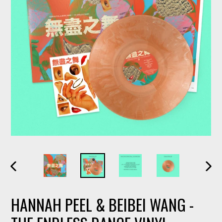
PREVIOUS
NEXT
SLIDE
SLIDE
HANNAH PEEL & BEIBEI WANG -